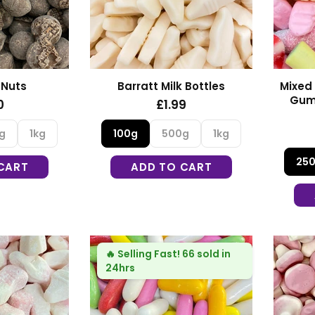
 Nuts
Barratt Milk Bottles
Mixed 
Gum
0
£1.99
g
1kg
100g
500g
1kg
25
CART
ADD TO CART
🔥
Selling Fast!
66 sold in
24hrs