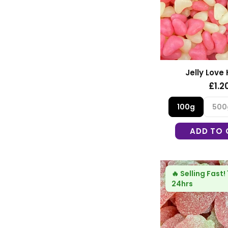
Jelly Love
£1.2
100g
500
ADD TO 
🔥
Selling Fast!
24hrs