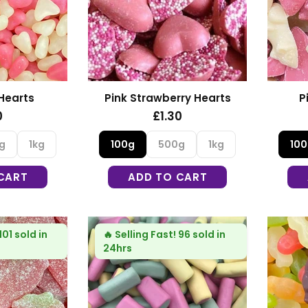
 Hearts
Pink Strawberry Hearts
P
0
£1.30
g
1kg
100g
500g
1kg
10
CART
ADD TO CART
101 sold in
🔥
Selling Fast!
96 sold in
24hrs