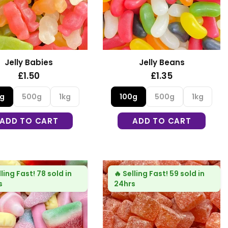
Jelly Babies
Jelly Beans
£1.50
£1.35
0g
500g
1kg
100g
500g
1kg
ADD TO CART
ADD TO CART
lling Fast!
78 sold in
🔥
Selling Fast!
59 sold in
s
24hrs