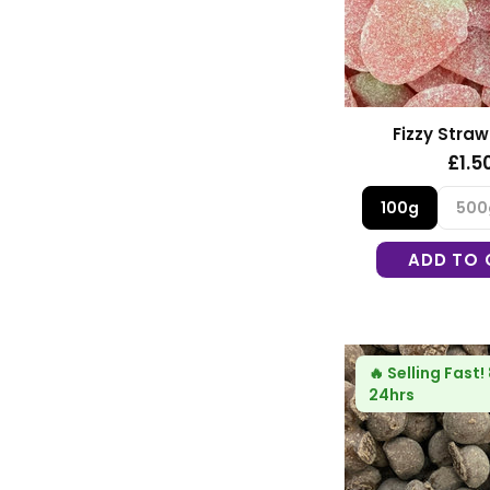
Fizzy Straw
£1.5
100g
500
ADD TO 
🔥
Selling Fast!
24hrs