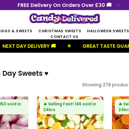
FREE Delivery On Orders Over £30 🚚
EGGS & SWEETS
CHRISTMAS SWEETS
HALLOWEEN SWEET
CONTACT US
IVERY 🚚
GREAT TASTE GUARANTEED
✲
✲
s Day Sweets ♥
Showing 279 produc
150 sold in
🔥
Selling Fast!
146 sold in
🔥
Se
24hrs
24hr