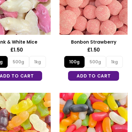
ink & White Mice
Bonbon Strawberry
£1.50
£1.50
0g
500g
1kg
100g
500g
1kg
ADD TO CART
ADD TO CART