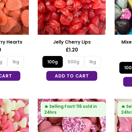
ry Hearts
Jelly Cherry Lips
Mixe
0
£1.20
g
1kg
100g
500g
1kg
10
CART
ADD TO CART
🔥
Selling Fast!
116 sold in
🔥
Se
24hrs
24hr