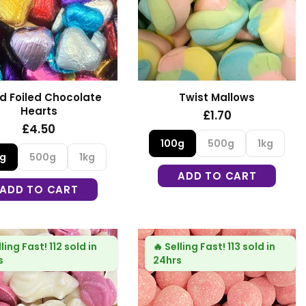
d Foiled Chocolate
Twist Mallows
Hearts
£1.70
£4.50
100g
500g
1kg
0g
500g
1kg
ADD TO CART
ADD TO CART
lling Fast!
112 sold in
🔥
Selling Fast!
113 sold in
s
24hrs