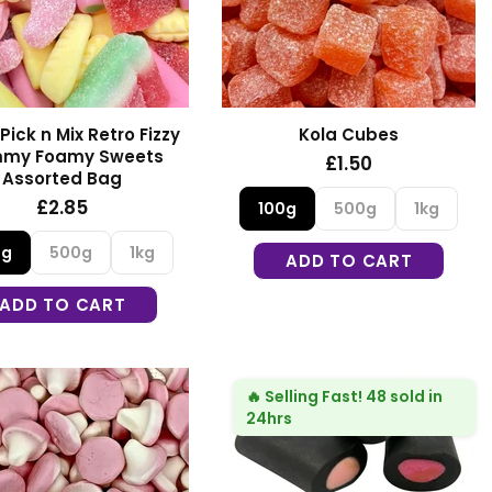
Pick n Mix Retro Fizzy
Kola Cubes
my Foamy Sweets
£1.50
Assorted Bag
£2.85
100g
500g
1kg
0g
500g
1kg
ADD TO CART
ADD TO CART
🔥
Selling Fast!
48 sold in
24hrs