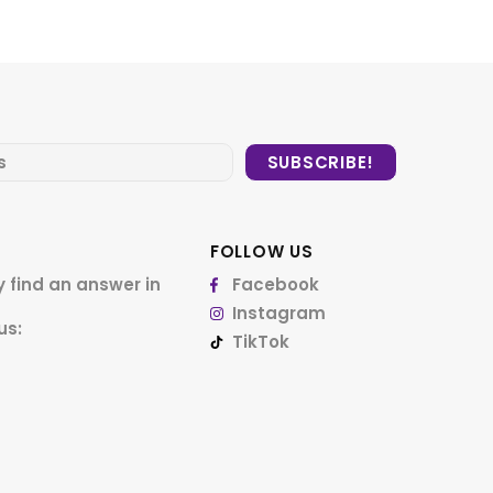
FOLLOW US
 find an answer in
Facebook
Instagram
us:
TikTok