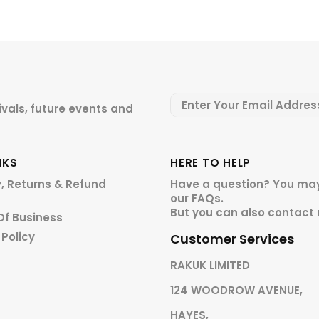
ivals, future events and
NKS
HERE TO HELP
y, Returns & Refund
Have a question? You may
our
FAQs.
But you can also contact 
Of Business
 Policy
Customer Services
RAKUK LIMITED
124 WOODROW AVENUE,
HAYES,