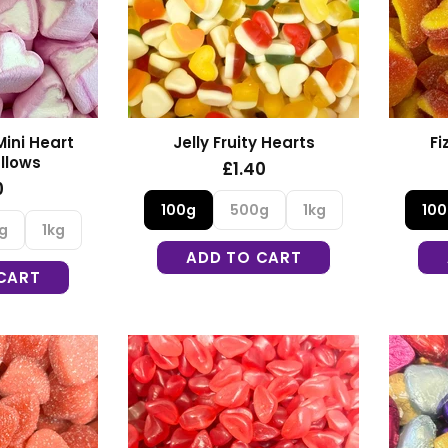
Mini Heart
Jelly Fruity Hearts
Fi
llows
£1.40
0
100g
500g
1kg
10
g
1kg
ADD TO CART
CART