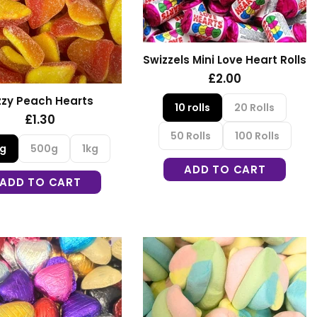
Swizzels Mini Love Heart Rolls
£2.00
zzy Peach Hearts
10 rolls
20 Rolls
£1.30
50 Rolls
100 Rolls
0g
500g
1kg
ADD TO CART
ADD TO CART