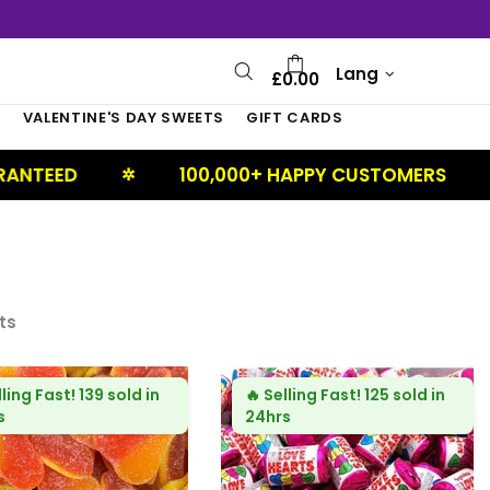
Lang
£0.00
S
VALENTINE'S DAY SWEETS
GIFT CARDS
100,000+ HAPPY CUSTOMERS
UK BAS
✲
ts
lling Fast!
139 sold in
🔥
Selling Fast!
125 sold in
s
24hrs