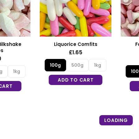
F
ilkshake
Liquorice Comfits
es
£1.65
0
100g
500g
1kg
10
g
1kg
ADD TO CART
CART
LOADING