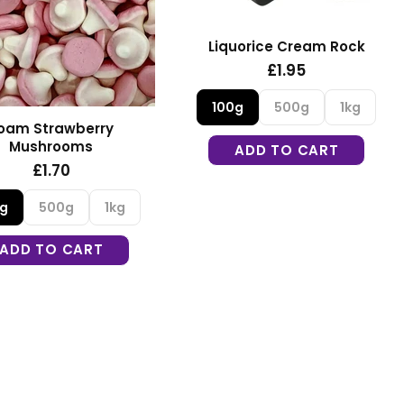
Liquorice Cream Rock
£1.95
100g
500g
1kg
oam Strawberry
Mushrooms
ADD TO CART
£1.70
0g
500g
1kg
ADD TO CART