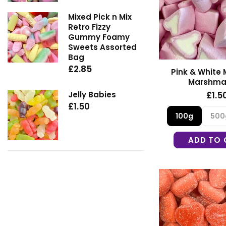
Mixed Pick n Mix
Retro Fizzy
Gummy Foamy
Sweets Assorted
Bag
£2.85
Pink & White 
Marshma
Jelly Babies
£1.5
£1.50
100g
500
ADD TO 