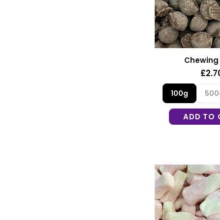
Chewing
£2.7
100g
500
ADD TO 