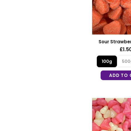
Sour Strawber
£1.5
100g
500
ADD TO 