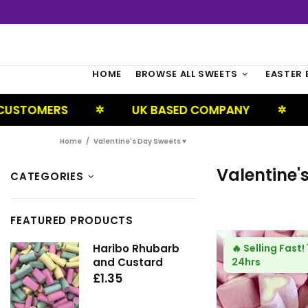
HOME
BROWSE ALL SWEETS
EASTER 
UK BASED COMPANY
NEXT DAY DEL
✲
✲
Home
Valentine's Day Sweets ♥
Valentine'
CATEGORIES
FEATURED PRODUCTS
Haribo Rhubarb
🔥
Selling Fast!
and Custard
24hrs
£1.35