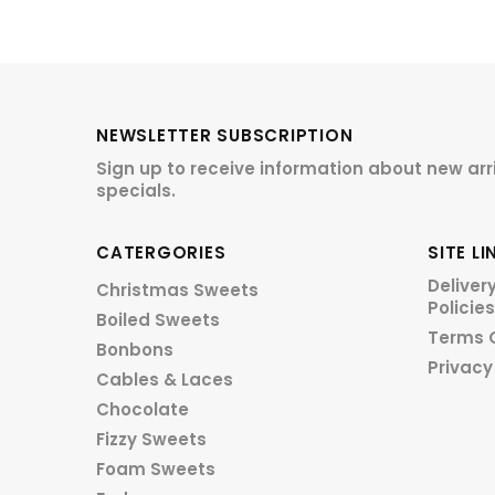
NEWSLETTER SUBSCRIPTION
Sign up to receive information about new arr
specials.
CATERGORIES
SITE LI
Deliver
Christmas Sweets
Policies
Boiled Sweets
Terms 
Bonbons
Privacy
Cables & Laces
Chocolate
Fizzy Sweets
Foam Sweets