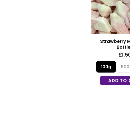
Strawberry M
Bottl
£1.5
100g
500
ADD TO 