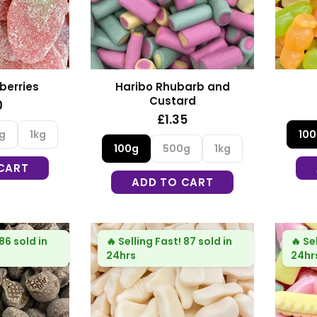
berries
Haribo Rhubarb and
Custard
0
£1.35
g
1kg
10
100g
500g
1kg
CART
ADD TO CART
86 sold in
🔥
Selling Fast!
87 sold in
🔥
Se
24hrs
24hr