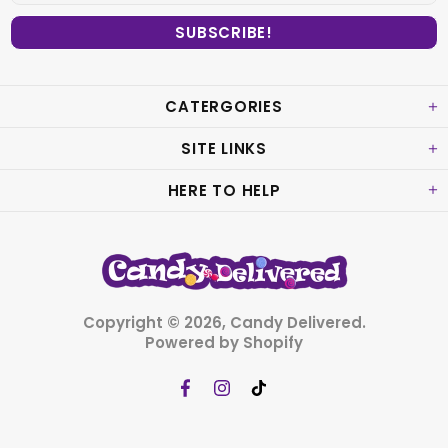
CATERGORIES
SITE LINKS
HERE TO HELP
Copyright © 2026,
Candy Delivered
.
Powered by Shopify