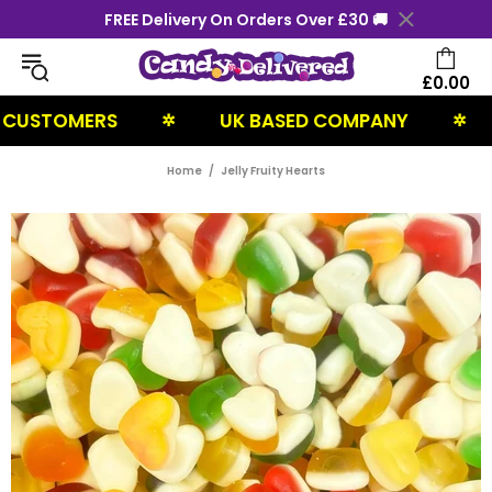
FREE Delivery On Orders Over £30 🚚
£0.00
STOMERS
UK BASED COMPANY
NE
✲
✲
Home
Jelly Fruity Hearts