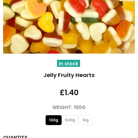
In stock
Jelly Fruity Hearts
£1.40
WEIGHT:
100G
100g
500g
1kg
QUANTITY