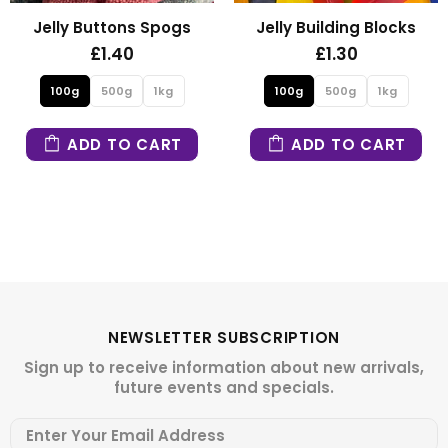
Jelly Buttons Spogs
Jelly Building Blocks
£1.40
£1.30
100g
500g
1kg
100g
500g
1kg
ADD TO CART
ADD TO CART
NEWSLETTER SUBSCRIPTION
Sign up to receive information about new arrivals,
future events and specials.