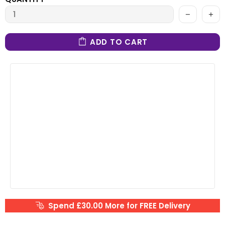
ADD TO CART
Spend £30.00 More for FREE Delivery