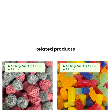
Related products
🔥
Selling Fast!
152 sold
🔥
Selling Fast!
122 sold
in 24hrs
in 24hrs