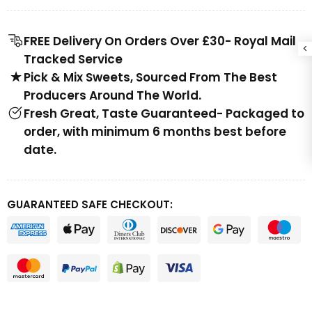
FREE Delivery On Orders Over £30- Royal Mail
Tracked Service
Pick & Mix Sweets, Sourced From The Best
Producers Around The World.
Fresh Great, Taste Guaranteed- Packaged to
order, with minimum 6 months best before
date.
GUARANTEED SAFE CHECKOUT: