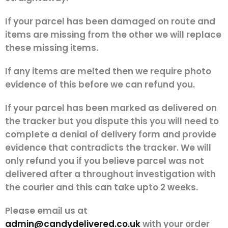
If your parcel has been damaged on route and
items are missing from the other we will replace
these missing items.
If any items are melted then we require photo
evidence of this before we can refund you.
If your parcel has been marked as delivered on
the tracker but you dispute this you will need to
complete a denial of delivery form and provide
evidence that contradicts the tracker. We will
only refund you if you believe parcel was not
delivered after a throughout investigation with
the courier and this can take upto 2 weeks.
Please email us at
admin@candydelivered.co.uk
with your order