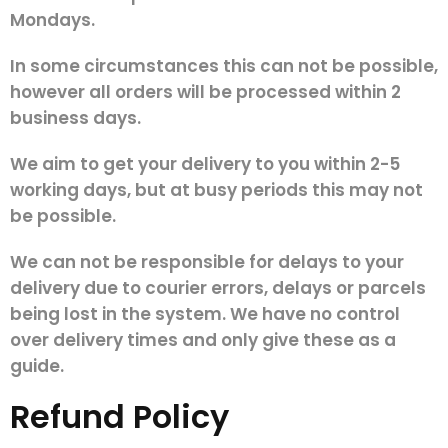
Mondays.
In some circumstances this can not be possible,
however all orders will be processed within 2
business days.
We aim to get your delivery to you within 2-5
working days, but at busy periods this may not
be possible.
We can not be responsible for delays to your
delivery due to courier errors, delays or parcels
being lost in the system. We have no control
over delivery times and only give these as a
guide.
Refund Policy