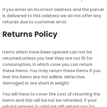
If you enter an incorrect address and the parcel
is delivered to this address we do not offer any
refunds due to customer error.
Returns Policy
Items which have been opened can not be
returned unless you feel they are not fit for
consumption, in which case you can return
these items. You may return these items if you
feel the items are not edible, defective,
damaged or are short in weight.
You will have to cover the cost of returning the
items and this will be not be refunded. If your
refund request is valid we will refund you for