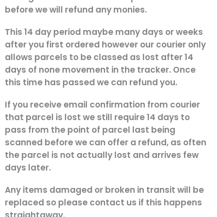
before we will refund any monies.
This 14 day period maybe many days or weeks
after you first ordered however our courier only
allows parcels to be classed as lost after 14
days of none movement in the tracker. Once
this time has passed we can refund you.
If you receive email confirmation from courier
that parcel is lost we still require 14 days to
pass from the point of parcel last being
scanned before we can offer a refund, as often
the parcel is not actually lost and arrives few
days later.
Any items damaged or broken in transit will be
replaced so please contact us if this happens
straightaway.