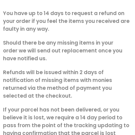
You have up to 14 days to request a refund on
your order if you feel the items you received are
faulty in any way.
Should there be any missing items in your
order we will send out replacement once you
have notified us.
Refunds will be issued within 2 days of
notification of missing items with monies
returned via the method of payment you
selected at the checkout.
If your parcel has not been delivered, or you
believe it is lost, we require a 14 day period to
pass from the point of the tracking updating to
having confirmation that the parcel is lost