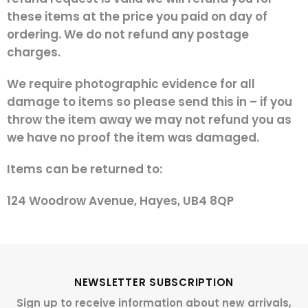
these items at the price you paid on day of
ordering. We do not refund any postage
charges.
We require photographic evidence for all
damage to items so please send this in – if you
throw the item away we may not refund you as
we have no proof the item was damaged.
Items can be returned to:
124 Woodrow Avenue, Hayes, UB4 8QP
NEWSLETTER SUBSCRIPTION
Sign up to receive information about new arrivals,