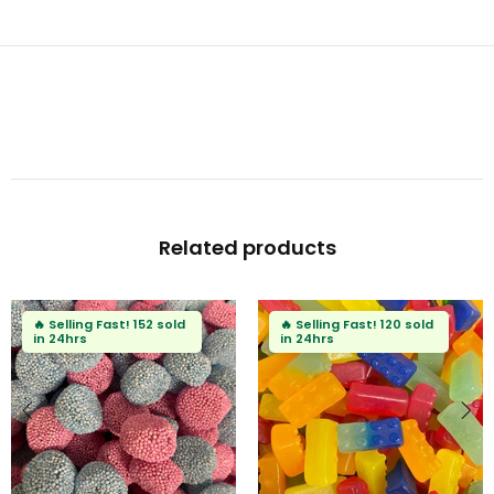
Related products
🔥
Selling Fast!
152 sold
🔥
Selling Fast!
120 sold
in 24hrs
in 24hrs