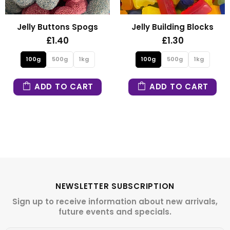
Jelly Buttons Spogs
Jelly Building Blocks
£1.40
£1.30
100g
500g
1kg
100g
500g
1kg
ADD TO CART
ADD TO CART
NEWSLETTER SUBSCRIPTION
Sign up to receive information about new arrivals,
future events and specials.