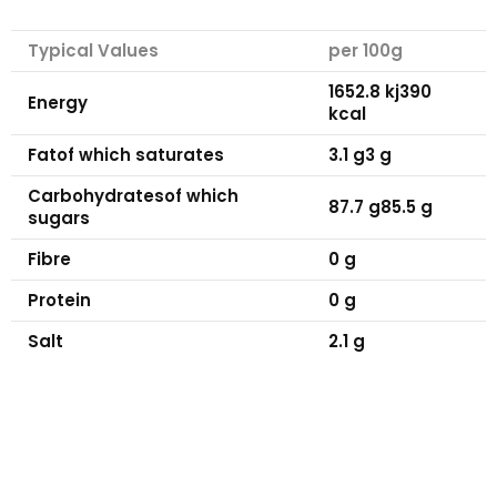
Typical Values
per 100g
1652.8 kj
390
Energy
kcal
Fat
of which saturates
3.1 g
3 g
Carbohydrates
of which
87.7 g
85.5 g
sugars
Fibre
0 g
Protein
0 g
Salt
2.1 g