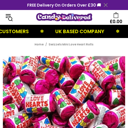
FREE Delivery On Orders Over £30 🚚
£0.00
STOMERS
UK BASED COMPANY
NE
✲
✲
Home
Swizzels Mini Love Heart Rolls