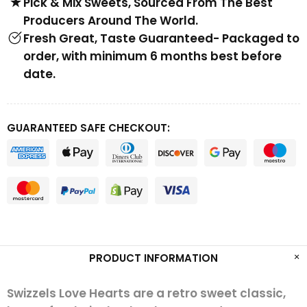
Pick & Mix Sweets, Sourced From The Best
Producers Around The World.
Fresh Great, Taste Guaranteed- Packaged to
order, with minimum 6 months best before
date.
GUARANTEED SAFE CHECKOUT:
PRODUCT INFORMATION
Swizzels Love Hearts are a retro sweet classic,