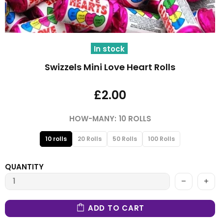
In stock
Swizzels Mini Love Heart Rolls
£2.00
HOW-MANY:
10 ROLLS
10 rolls
20 Rolls
50 Rolls
100 Rolls
QUANTITY
ADD TO CART