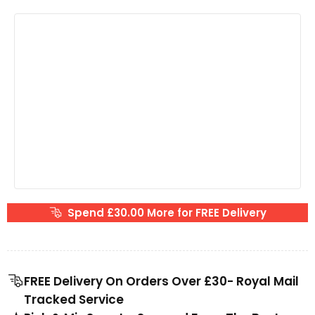
Spend £30.00 More for FREE Delivery
FREE Delivery On Orders Over £30- Royal Mail
Tracked Service