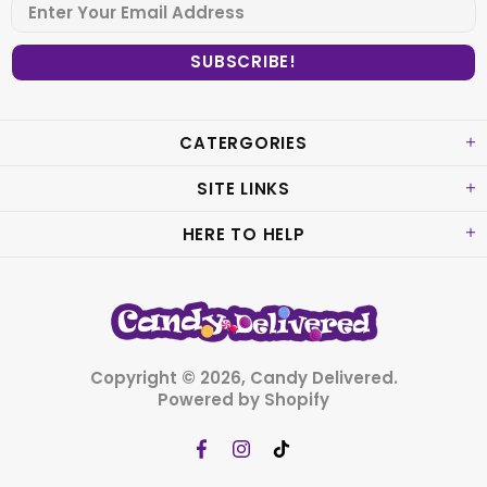
CATERGORIES
SITE LINKS
HERE TO HELP
Copyright © 2026,
Candy Delivered
.
Powered by Shopify