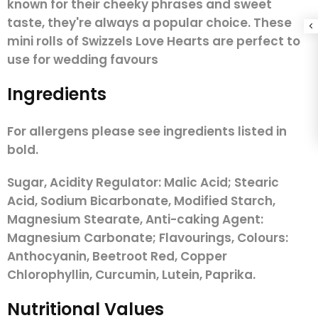
known for their cheeky phrases and sweet
taste, they're always a popular choice. These
mini rolls of Swizzels Love Hearts are perfect to
use for wedding favours
Ingredients
For allergens please see ingredients listed in
bold.
Sugar, Acidity Regulator: Malic Acid; Stearic
Acid, Sodium Bicarbonate, Modified Starch,
Magnesium Stearate, Anti-caking Agent:
Magnesium Carbonate; Flavourings, Colours:
Anthocyanin, Beetroot Red, Copper
Chlorophyllin, Curcumin, Lutein, Paprika.
Nutritional Values