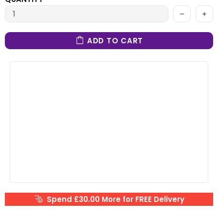
ADD TO CART
Spend £30.00 More for FREE Delivery