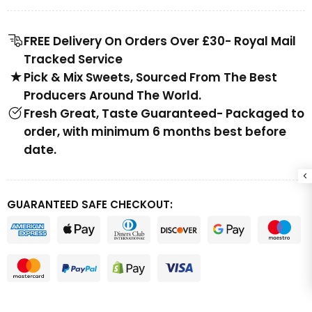
FREE Delivery On Orders Over £30- Royal Mail
Tracked Service
Pick & Mix Sweets, Sourced From The Best
Producers Around The World.
Fresh Great, Taste Guaranteed- Packaged to
order, with minimum 6 months best before
date.
GUARANTEED SAFE CHECKOUT: