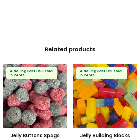
Related products
ast!
153 sold
🔥
Selling Fast!
121 sold
in 24hrs
uttons Spogs
Jelly Building Blocks
Fizzy 