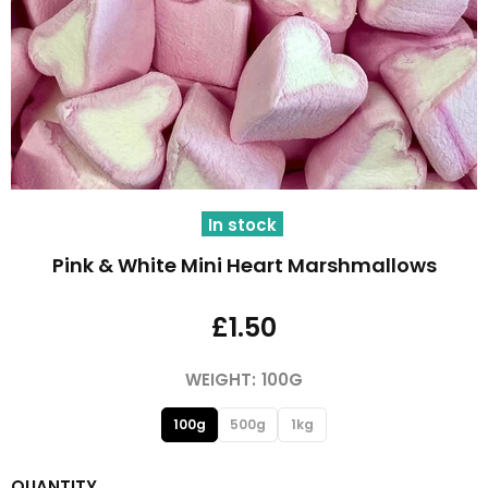
In stock
Pink & White Mini Heart Marshmallows
£1.50
WEIGHT:
100G
100g
500g
1kg
QUANTITY