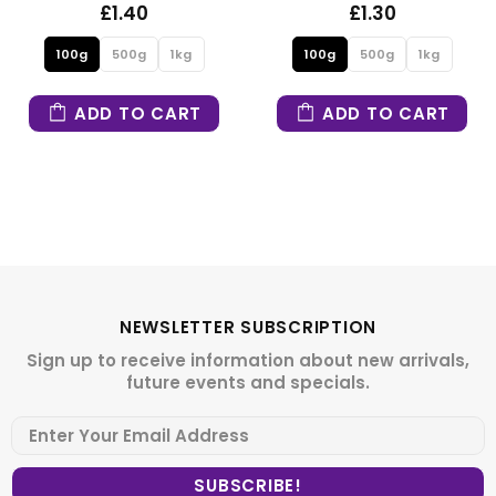
1.40
£1.30
500g
1kg
100g
500g
1kg
100g
 TO CART
ADD TO CART
ADD
NEWSLETTER SUBSCRIPTION
Sign up to receive information about new arrivals,
future events and specials.