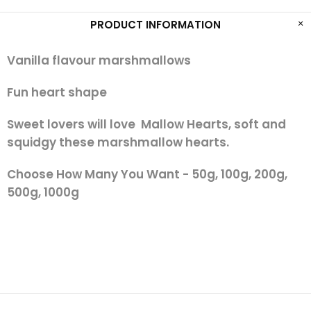
PRODUCT INFORMATION
Vanilla flavour marshmallows
Fun heart shape
Sweet lovers will love Mallow Hearts, soft and
squidgy these marshmallow hearts.
Choose How Many You Want - 50g, 100g, 200g,
500g, 1000g