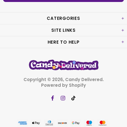
CATERGORIES
SITE LINKS
HERE TO HELP
Copyright © 2026,
Candy Delivered
.
Powered by Shopify