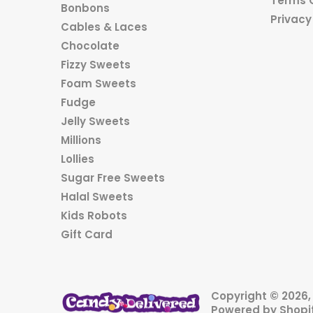
Terms 
Bonbons
Privacy
Cables & Laces
Chocolate
Fizzy Sweets
Foam Sweets
Fudge
Jelly Sweets
Millions
Lollies
Sugar Free Sweets
Halal Sweets
Kids Robots
Gift Card
Copyright © 2026
Powered by Shopi