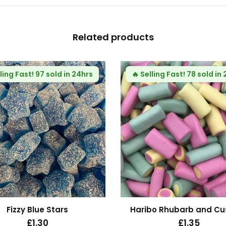
Related products
ling Fast!
97 sold in 24hrs
🔥
Selling Fast!
78 sold in
Fizzy Blue Stars
Haribo Rhubarb and Cu
£1.30
£1.35