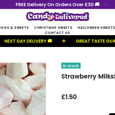
FREE Delivery On Orders Over £30 🚚
EGGS & SWEETS
CHRISTMAS SWEETS
HALLOWEEN SWEET
CONTACT US
Y DELIVERY 🚚
GREAT TASTE GUARANTEED
✲
In stock
Strawberry Milks
£1.50