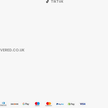
TikTok
IVERED.CO.UK