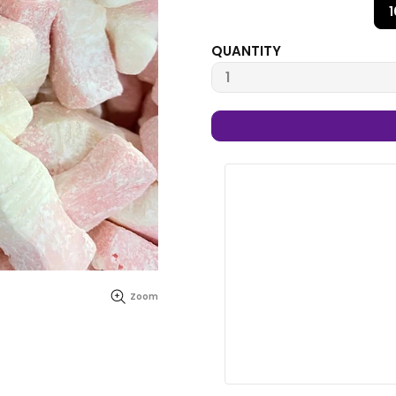
QUANTITY
Zoom