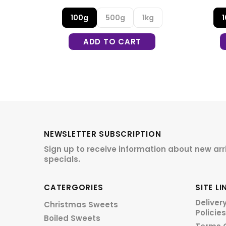
g
100g
500g
1kg
ADD TO CART
NEWSLETTER SUBSCRIPTION
Sign up to receive information about new arr
specials.
CATERGORIES
SITE LI
Deliver
Christmas Sweets
Policies
Boiled Sweets