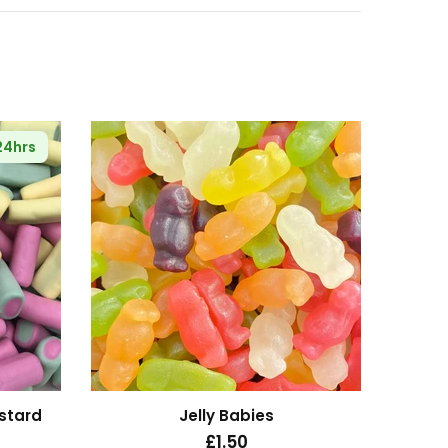
 24hrs
🔥
Se
stard
Jelly Babies
£1.50