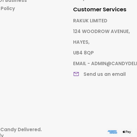
Of Business
 Policy
Customer Services
RAKUK LIMITED
124 WOODROW AVENUE,
HAYES,
UB4 8QP
EMAIL - ADMIN@CANDYDEL
Send us an email
,
Candy Delivered
.
fy