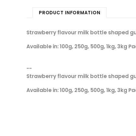
PRODUCT INFORMATION
Strawberry flavour milk bottle shaped 
Available in: 100g, 250g, 500g, 1kg, 3kg Pa
--
Strawberry flavour milk bottle shaped 
Available in: 100g, 250g, 500g, 1kg, 3kg Pa