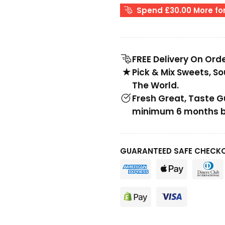
Spend £30.00 More for
FREE Delivery On Ord
Pick & Mix Sweets, S
The World.
Fresh Great, Taste 
minimum 6 months be
GUARANTEED SAFE CHECK