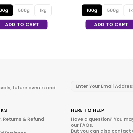
100g
500g
1kg
100g
500g
1
ADD TO CART
ADD TO CART
ivals, future events and
NKS
HERE TO HELP
y, Returns & Refund
Have a question? You may
our
FAQs.
But you can also contact 