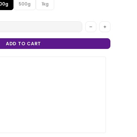
100g
500g
1kg
ADD TO CART