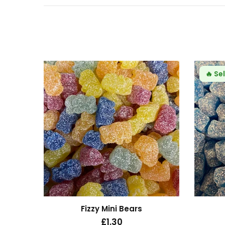
24hrs
🔥
Sel
s
Fizzy Mini Bears
£1.30