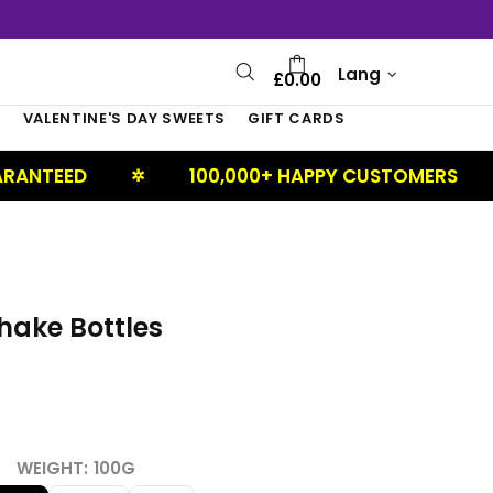
Lang
£0.00
S
VALENTINE'S DAY SWEETS
GIFT CARDS
100,000+ HAPPY CUSTOMERS
UK
✲
✲
hake Bottles
WEIGHT:
100G