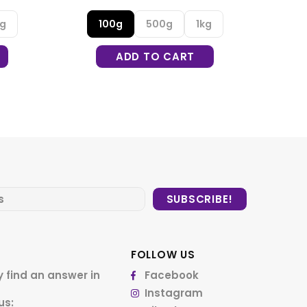
kg
100g
500g
1kg
ADD TO CART
FOLLOW US
 find an answer in
Facebook
Instagram
us: