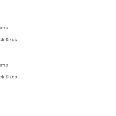
gums
ck Sizes
gums
ck Sizes