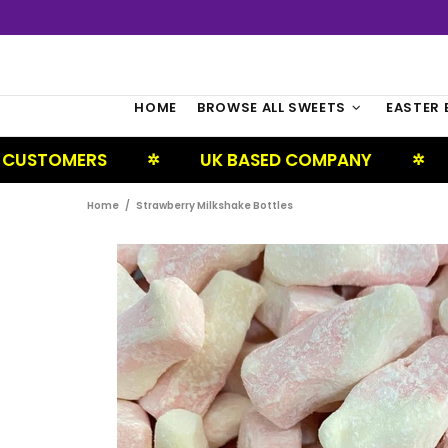
HOME
BROWSE ALL SWEETS
EASTER 
RS
UK BASED COMPANY
NEXT DA
✲
✲
Home
Strawberry Milkshake Bottles