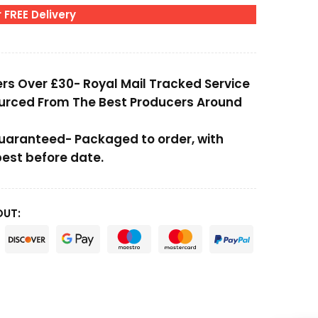
 FREE Delivery
ers Over £30- Royal Mail Tracked Service
ourced From The Best Producers Around
Guaranteed- Packaged to order, with
st before date.
OUT: