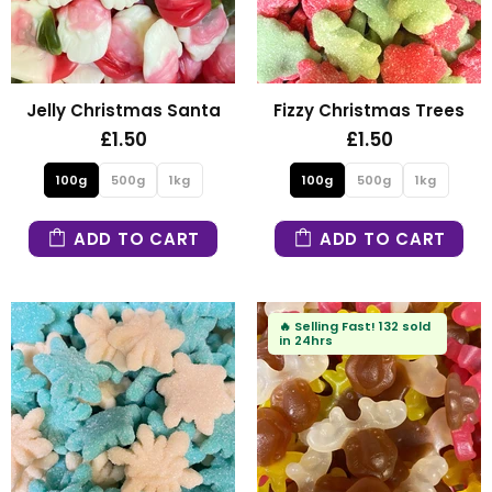
Jelly Christmas Santa
Fizzy Christmas Trees
£1.50
£1.50
100g
500g
1kg
100g
500g
1kg
ADD TO CART
ADD TO CART
🔥
Selling Fast!
132 sold
in 24hrs