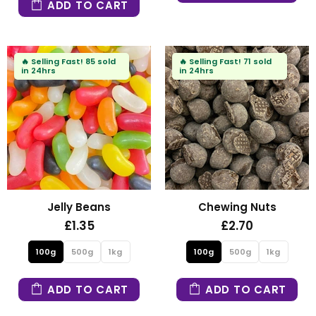
ADD TO CART
🔥
Selling Fast!
85 sold
🔥
Selling Fast!
71 sold
in 24hrs
in 24hrs
Jelly Beans
Chewing Nuts
£1.35
£2.70
100g
500g
1kg
100g
500g
1kg
ADD TO CART
ADD TO CART