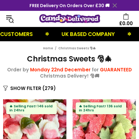
FREE Delivery On Orders Over £30 🚚
£0.00
RS
UK BASED COMPANY
NEXT DA
✲
✲
Home
Christmas Sweets 🎅🎄
Christmas Sweets 🎅🎄
Order by
Monday 22nd December
for
GUARANTEED
Christmas Delivery! 🎅🚚
SHOW FILTER
(279)
🔥
Selling Fast!
146 sold
🔥
Selling Fast!
136 sold
in 24hrs
in 24hrs