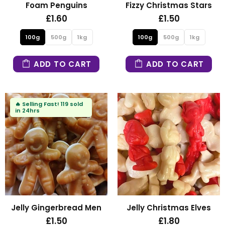
Foam Penguins
Fizzy Christmas Stars
£1.60
£1.50
100g
500g
1kg
100g
500g
1kg
ADD TO CART
ADD TO CART
🔥
Selling Fast!
119 sold
in 24hrs
Jelly Gingerbread Men
Jelly Christmas Elves
£1.50
£1.80