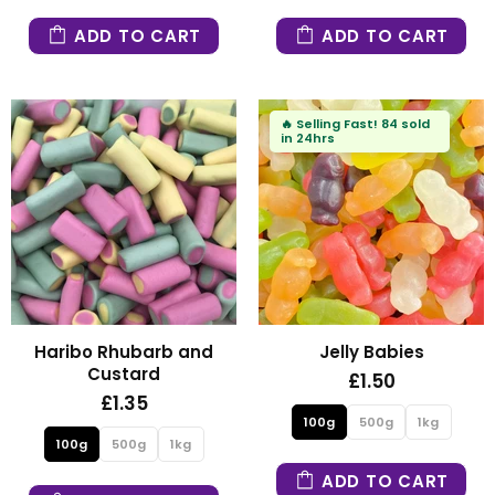
ADD TO CART
ADD TO CART
🔥
Selling Fast!
84 sold
in 24hrs
Haribo Rhubarb and
Jelly Babies
Custard
£1.50
£1.35
100g
500g
1kg
100g
500g
1kg
ADD TO CART