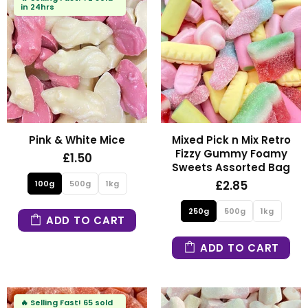
in 24hrs
Pink & White Mice
Mixed Pick n Mix Retro
Fizzy Gummy Foamy
£1.50
Sweets Assorted Bag
£2.85
100g
500g
1kg
250g
500g
1kg
ADD TO CART
ADD TO CART
🔥
Selling Fast!
65 sold