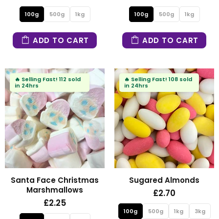
100g
500g
1kg
100g
500g
1kg
ADD TO CART
ADD TO CART
🔥
Selling Fast!
112 sold
🔥
Selling Fast!
108 sold
in 24hrs
in 24hrs
Santa Face Christmas
Sugared Almonds
Marshmallows
£2.70
£2.25
100g
500g
1kg
3kg