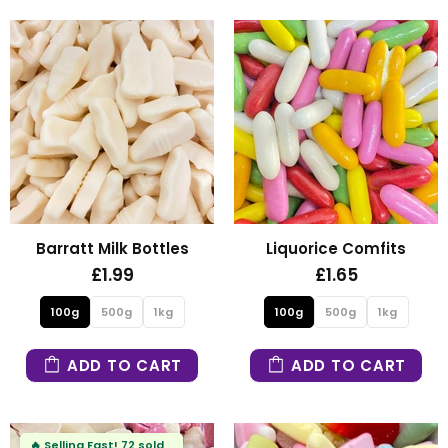
Barratt Milk Bottles
Liquorice Comfits
£1.99
£1.65
100g
500g
1kg
100g
500g
1kg
ADD TO CART
ADD TO CART
🔥
Selling Fast!
72 sold