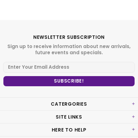
NEWSLETTER SUBSCRIPTION
Sign up to receive information about new arrivals,
future events and specials.
CATERGORIES
SITE LINKS
HERE TO HELP