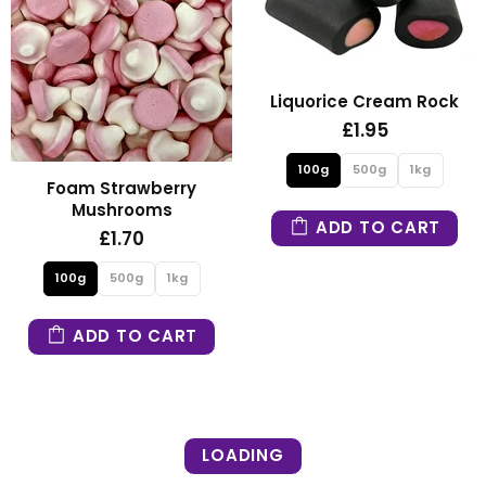
Liquorice Cream Rock
£1.95
100g
500g
1kg
Foam Strawberry
Mushrooms
ADD TO CART
£1.70
100g
500g
1kg
ADD TO CART
LOADING