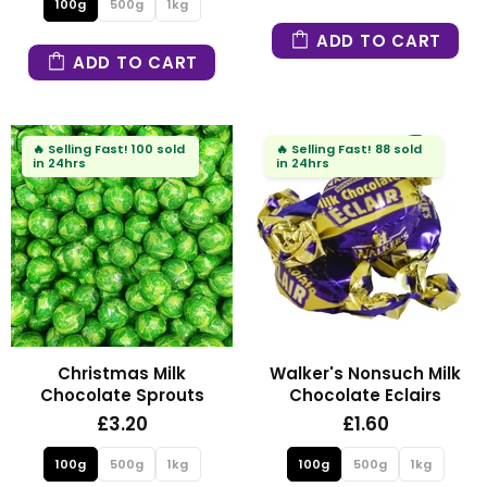
100g
500g
1kg
ADD TO CART
ADD TO CART
🔥
Selling Fast!
100 sold
🔥
Selling Fast!
88 sold
in 24hrs
in 24hrs
Christmas Milk
Walker's Nonsuch Milk
Chocolate Sprouts
Chocolate Eclairs
£3.20
£1.60
100g
500g
1kg
100g
500g
1kg