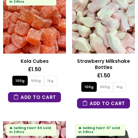
in 24hrs
Kola Cubes
Strawberry Milkshake
Bottles
£1.50
£1.50
100g
500g
1kg
100g
500g
1kg
ADD TO CART
ADD TO CART
🔥
Selling Fast!
64 sold
🔥
Selling Fast!
47 sold
in 24hrs
in 24hrs