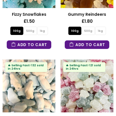
Fizzy Snowflakes
Gummy Reindeers
£1.50
£1.80
100g
500g
1kg
100g
500g
1kg
ADD TO CART
ADD TO CART
🔥
Selling Fast!
132 sold
🔥
Selling Fast!
121 sold
in 24hrs
in 24hrs