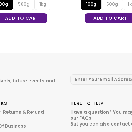
100g
500g
1kg
100g
500g
1
ADD TO CART
ADD TO CART
ivals, future events and
NKS
HERE TO HELP
y, Returns & Refund
Have a question? You may
our
FAQs.
But you can also contact 
Of Business