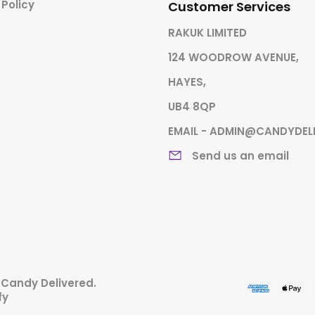
 Policy
Customer Services
RAKUK LIMITED
124 WOODROW AVENUE,
HAYES,
UB4 8QP
EMAIL - ADMIN@CANDYDEL
Send us an email
,
Candy Delivered
.
fy