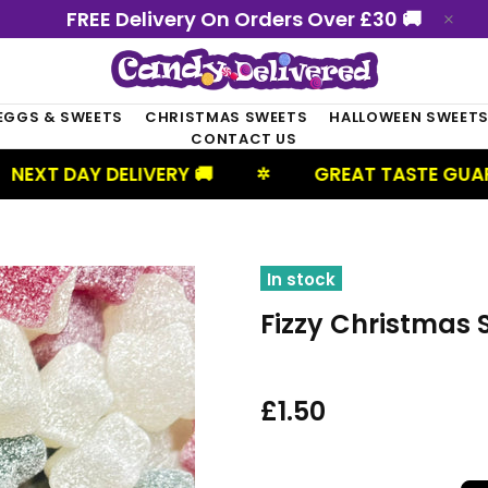
FREE Delivery On Orders Over £30 🚚
EGGS & SWEETS
CHRISTMAS SWEETS
HALLOWEEN SWEET
CONTACT US
DELIVERY 🚚
GREAT TASTE GUARANTEED
✲
In stock
Fizzy Christmas 
£1.50