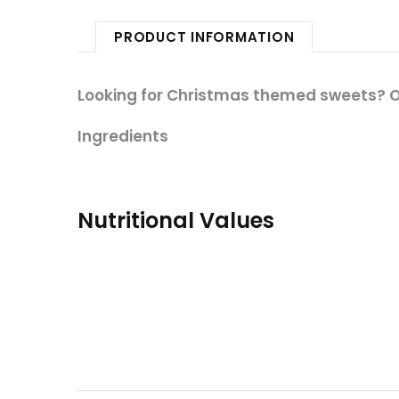
PRODUCT INFORMATION
Looking for Christmas themed sweets? Ou
Ingredients
Nutritional Values