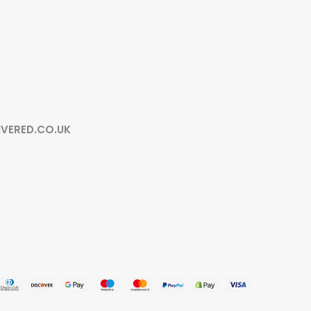
IVERED.CO.UK