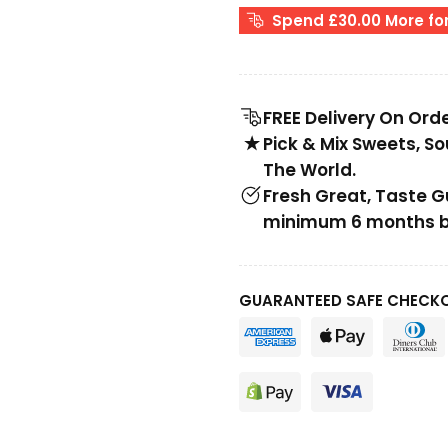
Spend £30.00 More for
FREE Delivery On Ord
Pick & Mix Sweets, S
The World.
Fresh Great, Taste 
minimum 6 months be
GUARANTEED SAFE CHECK