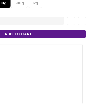
100g
500g
1kg
ADD TO CART