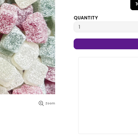
QUANTITY
Zoom