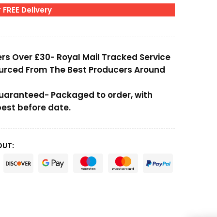
 FREE Delivery
ers Over £30- Royal Mail Tracked Service
ourced From The Best Producers Around
Guaranteed- Packaged to order, with
st before date.
OUT: