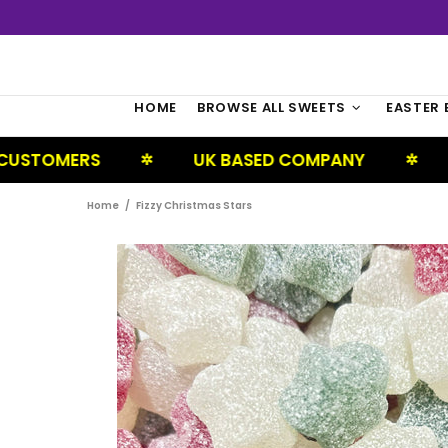
HOME
BROWSE ALL SWEETS
EASTER 
S
UK BASED COMPANY
NEXT DAY 
✲
✲
Home
Fizzy Christmas Stars