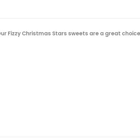
r Fizzy Christmas Stars sweets are a great choice