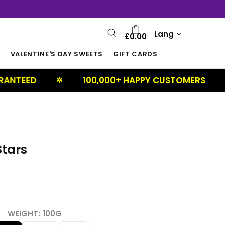
Lang
£0.00
S
VALENTINE'S DAY SWEETS
GIFT CARDS
100,000+ HAPPY CUSTOMERS
UK 
✲
✲
Stars
WEIGHT:
100G