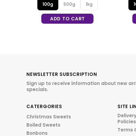
g
100g
500g
1kg
ADD TO CART
NEWSLETTER SUBSCRIPTION
Sign up to receive information about new arr
specials.
CATERGORIES
SITE LI
Deliver
Christmas Sweets
Policies
Boiled Sweets
Terms 
Bonbons