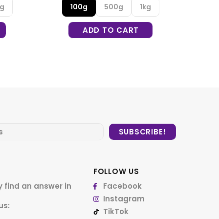
kg
FOLLOW US
 find an answer in
Facebook
Instagram
us:
TikTok