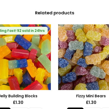
Related products
Fizzy Blue Stars
Haribo Rhubarb and Cu
£1.30
£1.35