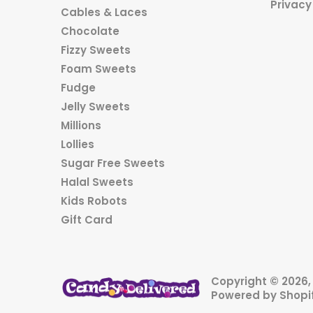
Privacy
Cables & Laces
Chocolate
Fizzy Sweets
Foam Sweets
Fudge
Jelly Sweets
Millions
Lollies
Sugar Free Sweets
Halal Sweets
Kids Robots
Gift Card
Copyright © 2026
Powered by Shopi