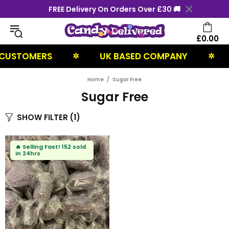
FREE Delivery On Orders Over £30 🚚
£0.00
CUSTOMERS
UK BASED COMPANY
✲
✲
Home
Sugar Free
Sugar Free
SHOW FILTER
(1)
🔥
Selling Fast!
152 sold
in 24hrs