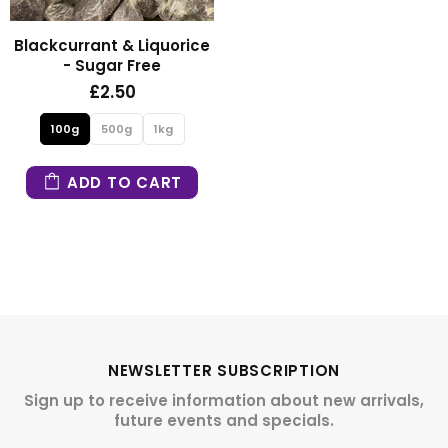
Blackcurrant & Liquorice
- Sugar Free
£2.50
100g
500g
1kg
ADD TO CART
NEWSLETTER SUBSCRIPTION
Sign up to receive information about new arrivals,
future events and specials.