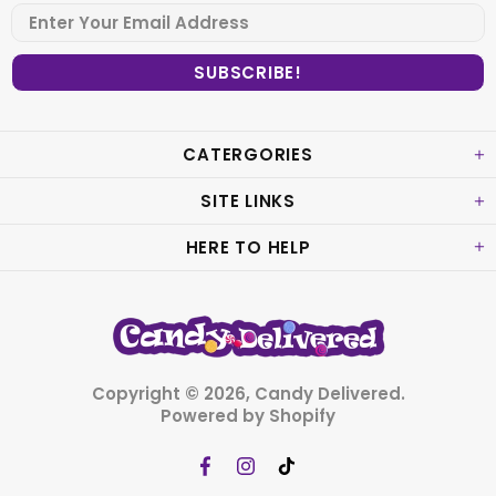
CATERGORIES
SITE LINKS
HERE TO HELP
Copyright © 2026,
Candy Delivered
.
Powered by Shopify