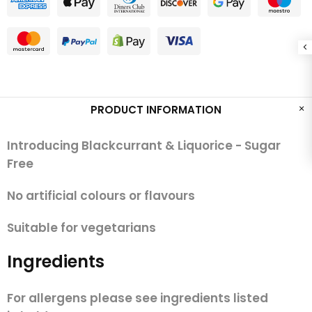
PRODUCT INFORMATION
Introducing Blackcurrant & Liquorice - Sugar
Free
No artificial colours or flavours
Suitable for vegetarians
Ingredients
For allergens please see ingredients listed