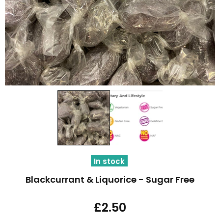
In stock
Blackcurrant & Liquorice - Sugar Free
£2.50