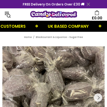
FREE Delivery On Orders Over £30 🚚
£0.00
TOMERS
UK BASED COMPANY
NEX
✲
✲
Home
Blackcurrant & Liquorice - Sugar Free