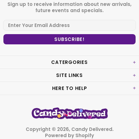
Sign up to receive information about new arrivals,
future events and specials.
CATERGORIES
SITE LINKS
HERE TO HELP
Copyright © 2026,
Candy Delivered
.
Powered by Shopify