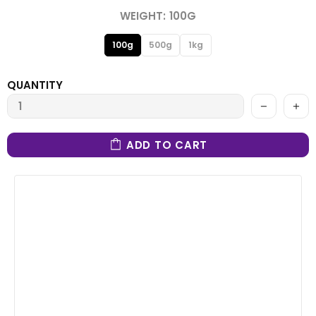
WEIGHT:
100G
100g
500g
1kg
QUANTITY
ADD TO CART