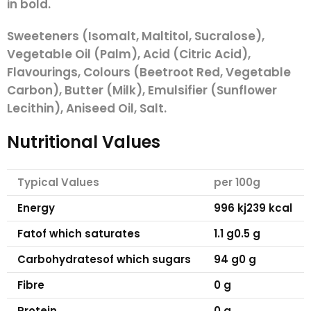
in
bold.
Sweeteners (Isomalt, Maltitol, Sucralose),
Vegetable Oil (Palm), Acid (Citric Acid),
Flavourings, Colours (Beetroot Red, Vegetable
Carbon), Butter (
Milk
), Emulsifier (Sunflower
Lecithin), Aniseed Oil, Salt.
Nutritional Values
Typical Values
per 100g
Energy
996 kj
239 kcal
Fat
of which saturates
1.1 g
0.5 g
Carbohydrates
of which sugars
94 g
0 g
Fibre
0 g
Protein
0 g