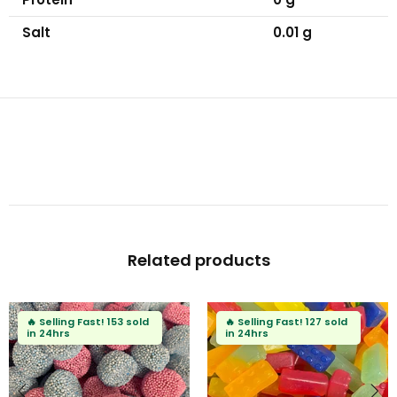
Salt
0.01 g
Related products
🔥
Selling Fast!
104 sold
🔥
Selling Fast!
88 sold
in 24hrs
in 24hrs