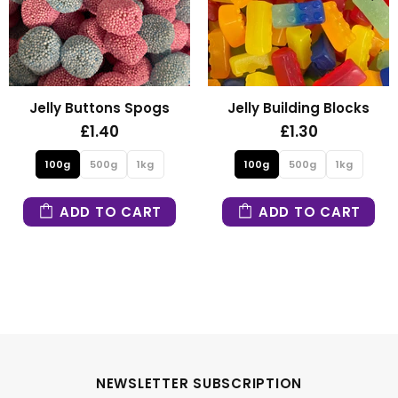
Fizzy Mini Bears
Fizzy Blue Stars
£1.30
£1.30
100g
500g
1kg
100g
500g
1kg
ADD TO CART
ADD TO CART
NEWSLETTER SUBSCRIPTION