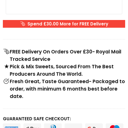
Spend £30.00 More for FREE Delivery
FREE Delivery On Orders Over £30- Royal Mail
Tracked Service
Pick & Mix Sweets, Sourced From The Best
Producers Around The World.
Fresh Great, Taste Guaranteed- Packaged to
order, with minimum 6 months best before
date.
GUARANTEED SAFE CHECKOUT: