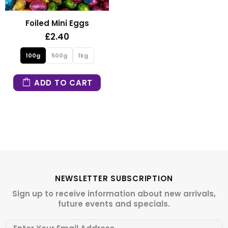
Foiled Mini Eggs
£2.40
100g
500g
1kg
ADD TO CART
NEWSLETTER SUBSCRIPTION
Sign up to receive information about new arrivals,
future events and specials.