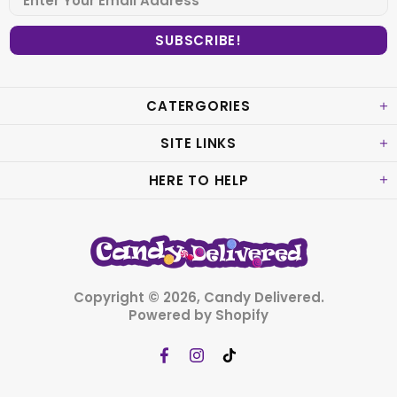
CATERGORIES
SITE LINKS
HERE TO HELP
Copyright © 2026,
Candy Delivered
.
Powered by Shopify