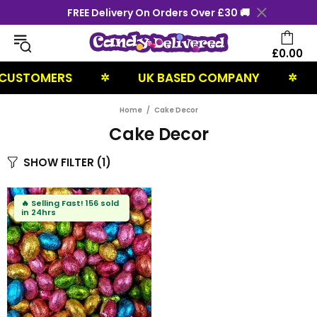
FREE Delivery On Orders Over £30 🚚
£0.00
 CUSTOMERS
UK BASED COMPANY
✲
✲
Home
Cake Decor
Cake Decor
SHOW FILTER
(1)
🔥
Selling Fast!
156 sold
in 24hrs