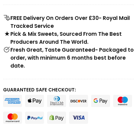
FREE Delivery On Orders Over £30- Royal Mail
Tracked Service
Pick & Mix Sweets, Sourced From The Best
Producers Around The World.
Fresh Great, Taste Guaranteed- Packaged to
order, with minimum 6 months best before
date.
GUARANTEED SAFE CHECKOUT: