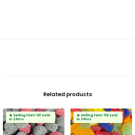
Related products

Selling Fast!
151 sold
🔥
Selling Fast!
118 sold
 24hrs
in 24hrs