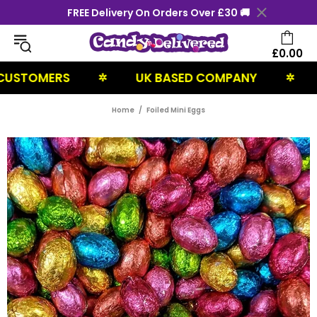
FREE Delivery On Orders Over £30 🚚
£0.00
STOMERS
UK BASED COMPANY
NE
✲
✲
Home
Foiled Mini Eggs