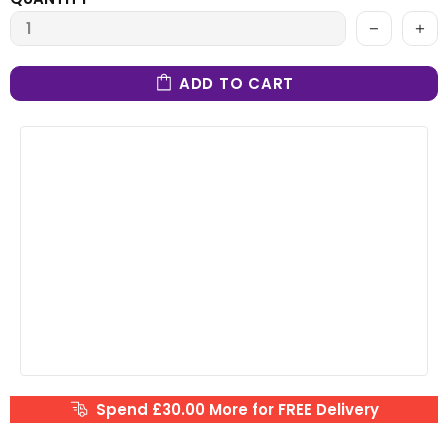
ADD TO CART
Spend £30.00 More for FREE Delivery