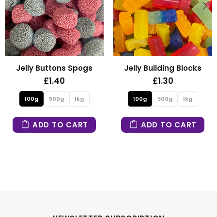
elly Buttons Spogs
Jelly Building Blocks
£1.40
£1.30
100g
500g
1kg
100g
500g
1kg
ADD TO CART
ADD TO CART