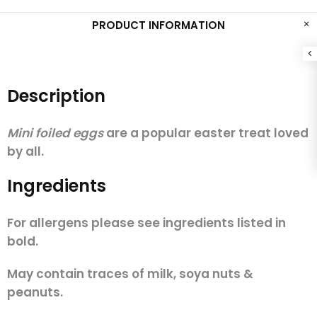
PRODUCT INFORMATION
Description
Mini foiled eggs
are a popular easter treat loved
by all.
Ingredients
For allergens please see ingredients listed in
bold.
May contain traces of milk, soya nuts &
peanuts.