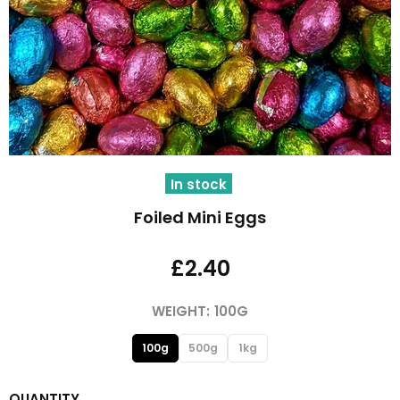
In stock
Foiled Mini Eggs
£2.40
WEIGHT:
100G
100g
500g
1kg
QUANTITY