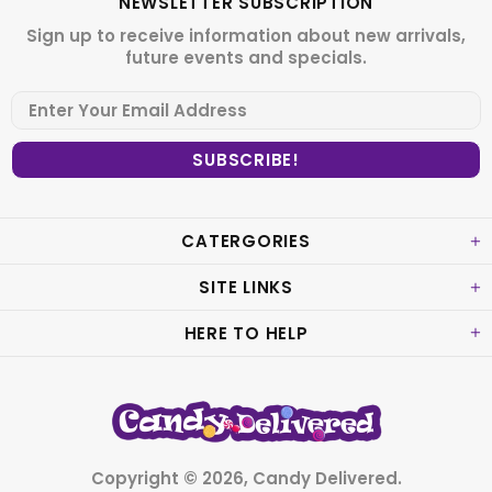
NEWSLETTER SUBSCRIPTION
Sign up to receive information about new arrivals,
future events and specials.
CATERGORIES
SITE LINKS
HERE TO HELP
Copyright © 2026,
Candy Delivered
.