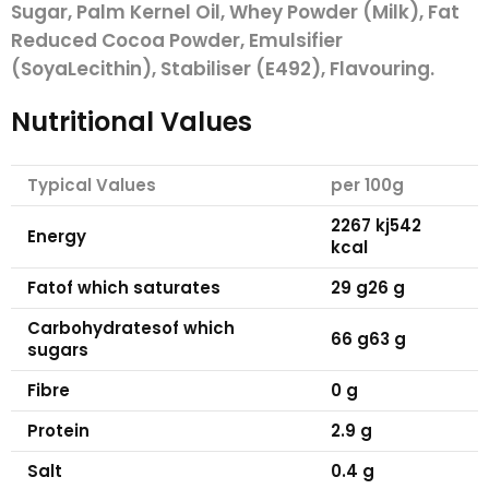
Sugar, Palm Kernel Oil, Whey Powder (
Milk
), Fat
Reduced Cocoa Powder, Emulsifier
(
Soya
Lecithin), Stabiliser (E492), Flavouring.
Nutritional Values
Typical Values
per 100g
2267 kj
542
Energy
kcal
Fat
of which saturates
29 g
26 g
Carbohydrates
of which
66 g
63 g
sugars
Fibre
0 g
Protein
2.9 g
Salt
0.4 g