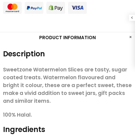
PRODUCT INFORMATION
Description
Sweetzone Watermelon Slices are tasty, sugar
coated treats. Watermelon flavoured and
bright it colour, these are a perfect sweet, these
make a vivid addition to sweet jars, gift packs
and similar items.
100% Halal.
Ingredients