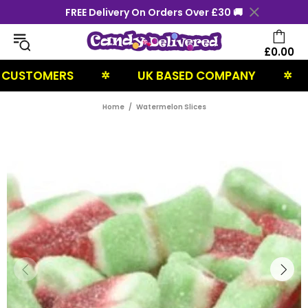
FREE Delivery On Orders Over £30 🚚
£0.00
STOMERS
UK BASED COMPANY
NE
✲
✲
Home
Watermelon Slices