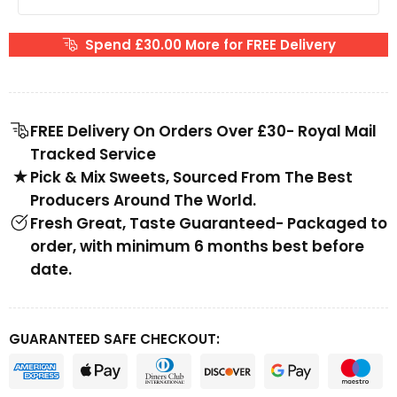
Spend £30.00 More for FREE Delivery
FREE Delivery On Orders Over £30- Royal Mail
Tracked Service
Pick & Mix Sweets, Sourced From The Best
Producers Around The World.
Fresh Great, Taste Guaranteed- Packaged to
order, with minimum 6 months best before
date.
GUARANTEED SAFE CHECKOUT: