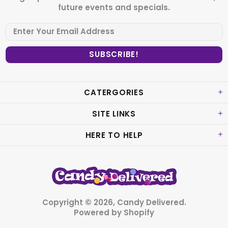
future events and specials.
CATERGORIES
SITE LINKS
HERE TO HELP
Copyright © 2026,
Candy Delivered
.
Powered by Shopify