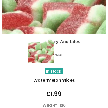
In stock
Watermelon Slices
£1.99
WEIGHT:
100