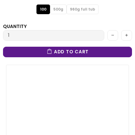
100
500g
960g full tub
QUANTITY
ADD TO CART