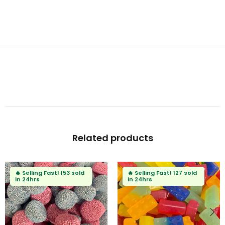
Related products
🔥
Selling Fast!
127 sold
🔥
Selling Fast!
95 sold
in 24hrs
in 24hrs