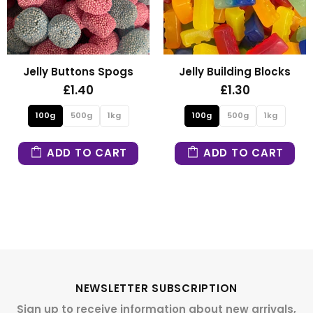
Jelly Building Blocks
Fizzy Mini Bears
£1.30
£1.30
100g
500g
1kg
100g
500g
1kg
ADD TO CART
ADD TO CART
NEWSLETTER SUBSCRIPTION
Sign up to receive information about new arrivals,