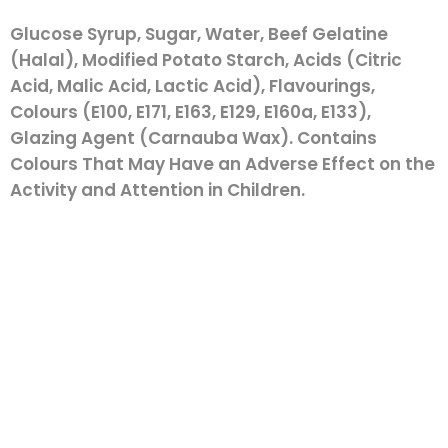
Glucose Syrup, Sugar, Water, Beef Gelatine
(Halal), Modified Potato Starch, Acids (Citric
Acid, Malic Acid, Lactic Acid), Flavourings,
Colours (E100, E171, E163, E129, E160a, E133),
Glazing Agent (Carnauba Wax). Contains
Colours That May Have an Adverse Effect on the
Activity and Attention in Children.