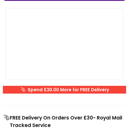
Spend £30.00 More for FREE Delivery
FREE Delivery On Orders Over £30- Royal Mail
Tracked Service