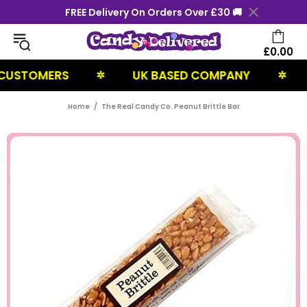
FREE Delivery On Orders Over £30 🚚
£0.00
STOMERS
UK BASED COMPANY
NE
✲
✲
Home
The Real Candy Co. Peanut Brittle Bar