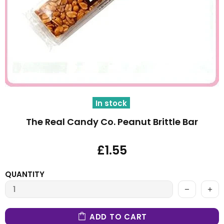
In stock
The Real Candy Co. Peanut Brittle Bar
£1.55
QUANTITY
ADD TO CART