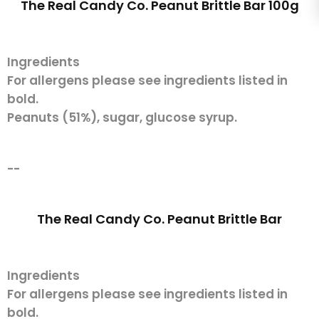
The Real Candy Co. Peanut Brittle Bar 100g
Ingredients
For allergens please see ingredients listed in
bold.
Peanuts (51%), sugar, glucose syrup.
--
The Real Candy Co. Peanut Brittle Bar
Ingredients
For allergens please see ingredients listed in
bold.