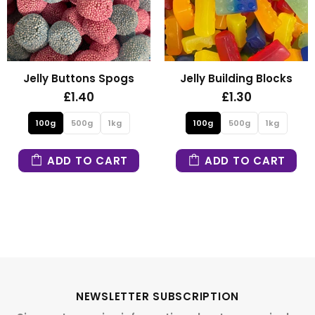
Jelly Buttons Spogs
Jelly Building Blocks
£1.40
£1.30
100g
500g
1kg
100g
500g
1kg
ADD TO CART
ADD TO CART
NEWSLETTER SUBSCRIPTION