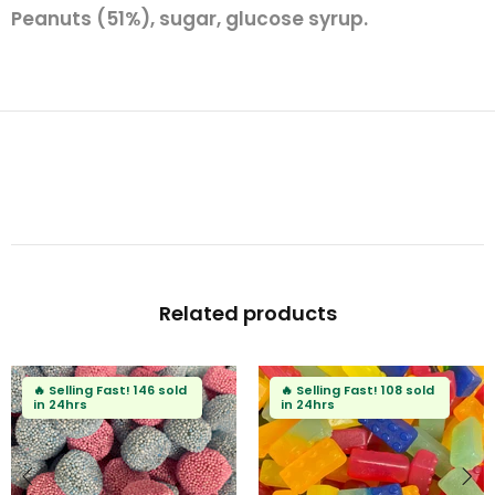
Peanuts (51%), sugar, glucose syrup.
Related products
🔥
Selling Fast!
146 sold
🔥
Selling Fast!
108 sold
in 24hrs
in 24hrs