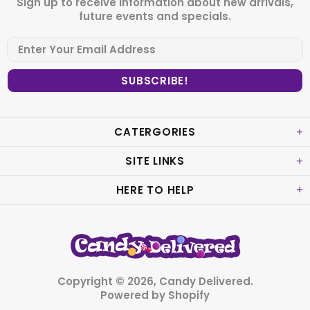
Sign up to receive information about new arrivals,
future events and specials.
CATERGORIES
SITE LINKS
HERE TO HELP
Copyright © 2026,
Candy Delivered
.
Powered by Shopify