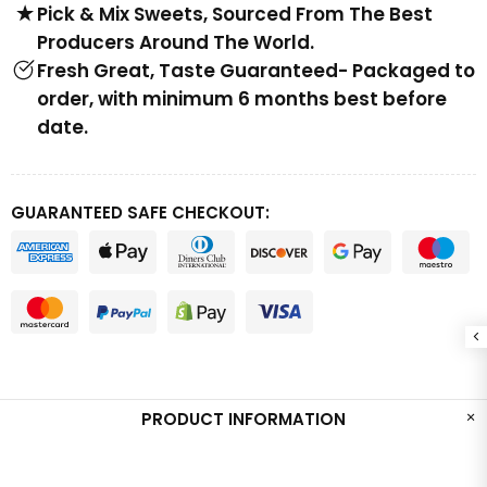
Pick & Mix Sweets, Sourced From The Best
Producers Around The World.
Fresh Great, Taste Guaranteed- Packaged to
order, with minimum 6 months best before
date.
GUARANTEED SAFE CHECKOUT:
PRODUCT INFORMATION