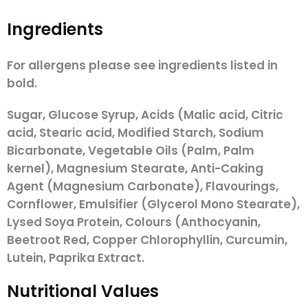
Ingredients
For allergens please see ingredients listed in
bold.
Sugar, Glucose Syrup, Acids (Malic acid, Citric
acid, Stearic acid, Modified Starch, Sodium
Bicarbonate, Vegetable Oils (Palm, Palm
kernel), Magnesium Stearate, Anti-Caking
Agent (Magnesium Carbonate), Flavourings,
Cornflower, Emulsifier (Glycerol Mono Stearate),
Lysed Soya Protein,
Colours (Anthocyanin,
Beetroot Red, Copper Chlorophyllin, Curcumin,
Lutein, Paprika Extract.
Nutritional Values