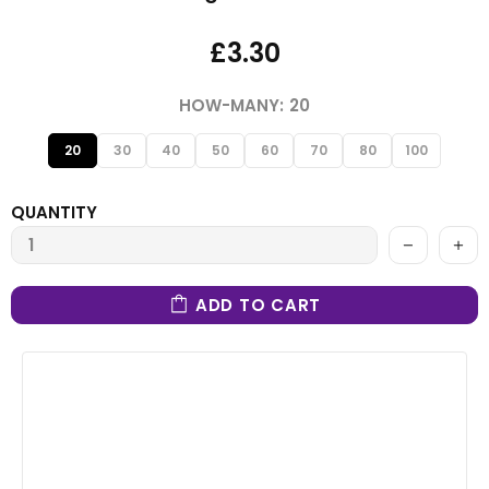
£3.30
HOW-MANY:
20
20
30
40
50
60
70
80
100
QUANTITY
ADD TO CART