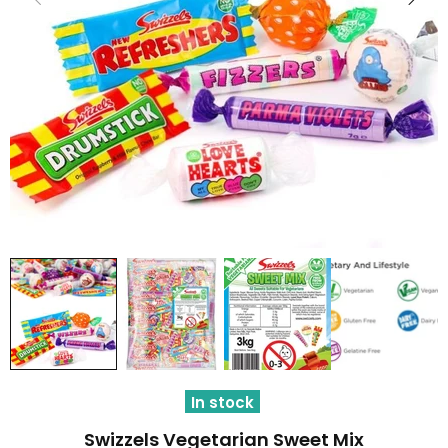
In stock
Swizzels Vegetarian Sweet Mix