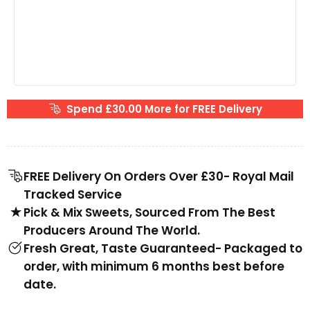
Spend £30.00 More for FREE Delivery
FREE Delivery On Orders Over £30- Royal Mail
Tracked Service
Pick & Mix Sweets, Sourced From The Best
Producers Around The World.
Fresh Great, Taste Guaranteed- Packaged to
order, with minimum 6 months best before
date.