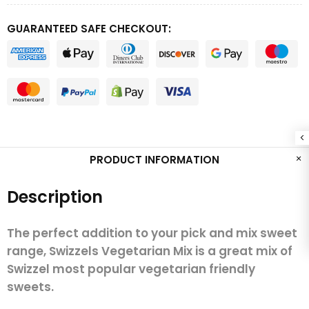
GUARANTEED SAFE CHECKOUT:
PRODUCT INFORMATION
Description
The perfect addition to your pick and mix sweet
range, Swizzels Vegetarian Mix is a great mix of
Swizzel most popular vegetarian friendly
sweets.