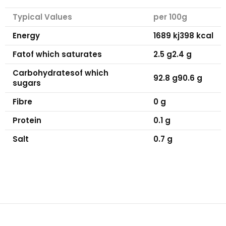
Typical Values
per 100g
Energy
1689 kj
398 kcal
Fat
of which saturates
2.5 g
2.4 g
Carbohydrates
of which
92.8 g
90.6 g
sugars
Fibre
0 g
Protein
0.1 g
Salt
0.7 g