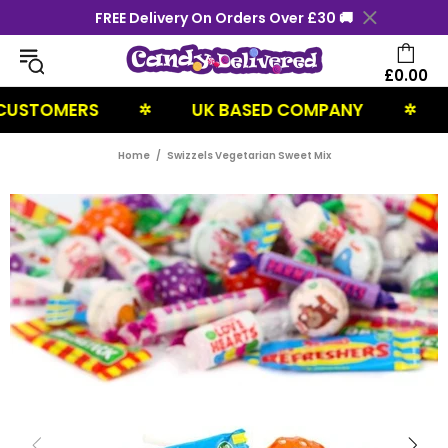
FREE Delivery On Orders Over £30 🚚
£0.00
TOMERS
UK BASED COMPANY
NEX
✲
✲
Home
Swizzels Vegetarian Sweet Mix