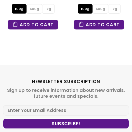
100g
500g
1kg
100g
500g
1kg
ADD TO CART
ADD TO CART
NEWSLETTER SUBSCRIPTION
Sign up to receive information about new arrivals,
future events and specials.