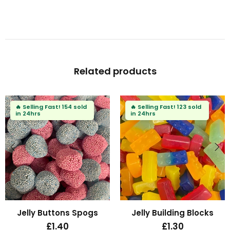
Related products
🔥
Selling Fast!
114 sold
🔥
Selling Fast!
84 sold
in 24hrs
in 24hrs
Fizzy Mini Bears
Fizzy Blue Stars
£1.30
£1.30