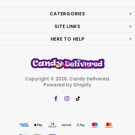
CATERGORIES
SITE LINKS
HERE TO HELP
Copyright © 2026,
Candy Delivered
.
Powered by Shopify