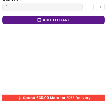
ADD TO CART
Spend £30.00 More for FREE Delivery