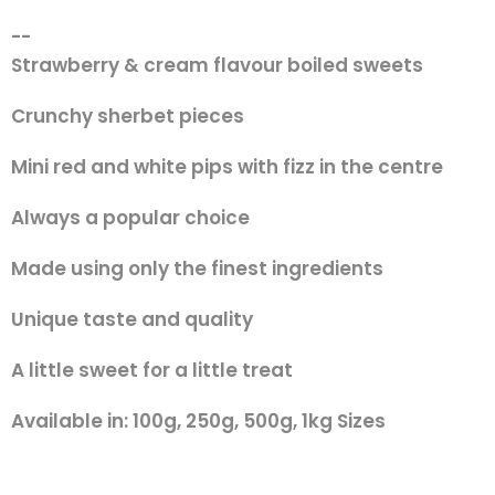
--
Strawberry & cream flavour boiled sweets
Crunchy sherbet pieces
Mini red and white pips with fizz in the centre
Always a popular choice
Made using only the finest ingredients
Unique taste and quality
A little sweet for a little treat
Available in: 100g, 250g, 500g, 1kg Sizes