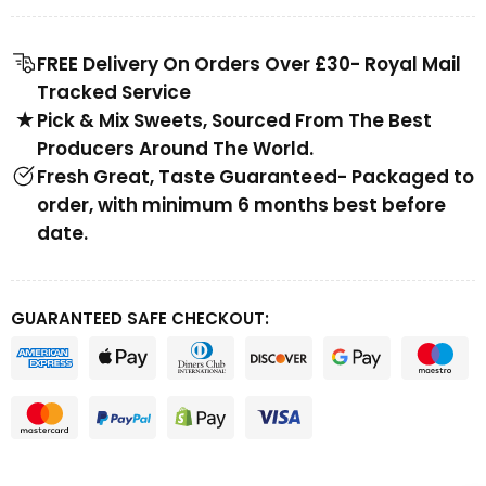
FREE Delivery On Orders Over £30- Royal Mail
Tracked Service
Pick & Mix Sweets, Sourced From The Best
Producers Around The World.
Fresh Great, Taste Guaranteed- Packaged to
order, with minimum 6 months best before
date.
GUARANTEED SAFE CHECKOUT: