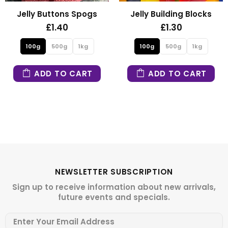
ns Spogs
Jelly Building Blocks
Fizzy Mini
0
£1.30
£1.3
1kg
100g
500g
1kg
100g
500g
 CART
ADD TO CART
ADD TO
NEWSLETTER SUBSCRIPTION
Sign up to receive information about new arrivals,
future events and specials.