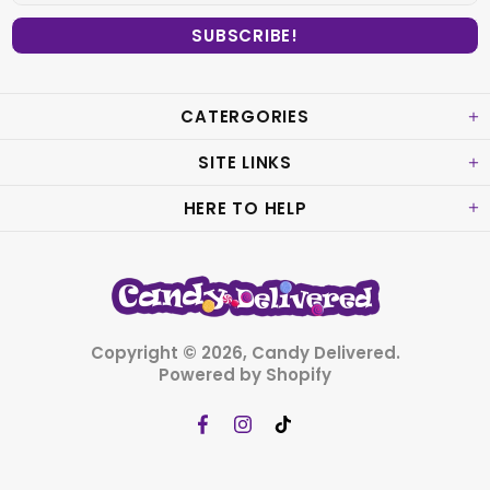
CATERGORIES
SITE LINKS
HERE TO HELP
Copyright © 2026,
Candy Delivered
.
Powered by Shopify