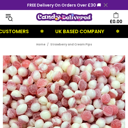
FREE Delivery On Orders Over £30 🚚
£0.00
TOMERS
UK BASED COMPANY
NEX
✲
✲
Home
Strawberry and Cream Pips