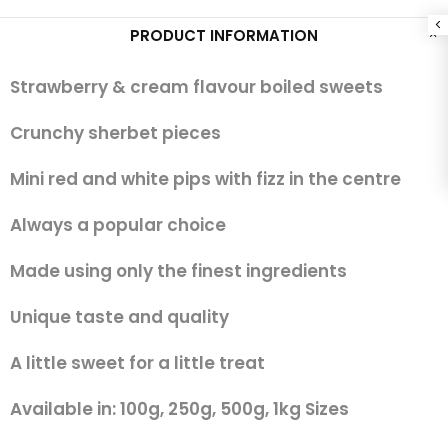
PRODUCT INFORMATION
Strawberry & cream flavour boiled sweets
Crunchy sherbet pieces
Mini red and white pips with fizz in the centre
Always a popular choice
Made using only the finest ingredients
Unique taste and quality
A little sweet for a little treat
Available in: 100g, 250g, 500g, 1kg Sizes