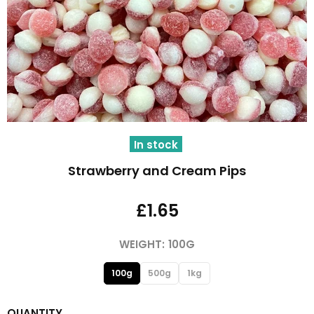
In stock
Strawberry and Cream Pips
£1.65
WEIGHT:
100G
100g
500g
1kg
QUANTITY