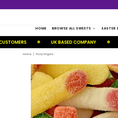
HOME
BROWSE ALL SWEETS
EASTER 
RS
UK BASED COMPANY
NEXT DAY
✲
✲
Home
Fizzy Fingers