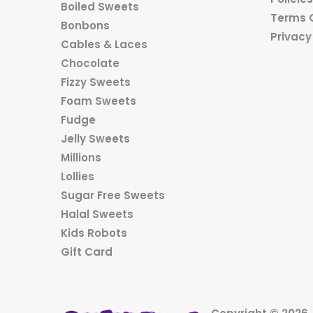
Boiled Sweets
Terms 
Bonbons
Privacy
Cables & Laces
Chocolate
Fizzy Sweets
Foam Sweets
Fudge
Jelly Sweets
Millions
Lollies
Sugar Free Sweets
Halal Sweets
Kids Robots
Gift Card