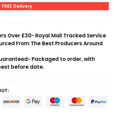
 FREE Delivery
ers Over £30- Royal Mail Tracked Service
ourced From The Best Producers Around
Guaranteed- Packaged to order, with
st before date.
OUT: