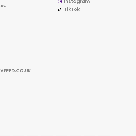
Instagram
us:
TikTok
IVERED.CO.UK