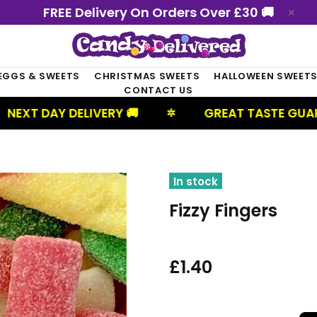
FREE Delivery On Orders Over £30 🚚
EGGS & SWEETS
CHRISTMAS SWEETS
HALLOWEEN SWEET
CONTACT US
 DELIVERY 🚚
GREAT TASTE GUARANTEED
✲
In stock
Fizzy Fingers
£1.40