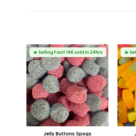
Fast!
115 sold in 24hrs
 Building Blocks
Fizzy Mini Bears