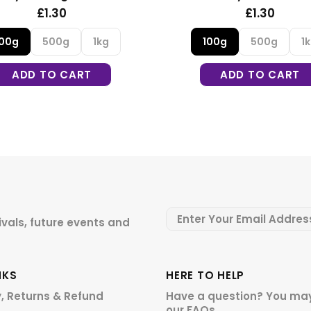
£1.30
100g
500g
1kg
100g
ADD TO CART
A
ivals, future events and
NKS
HERE TO HELP
y, Returns & Refund
Have a question? You may
our
FAQs.