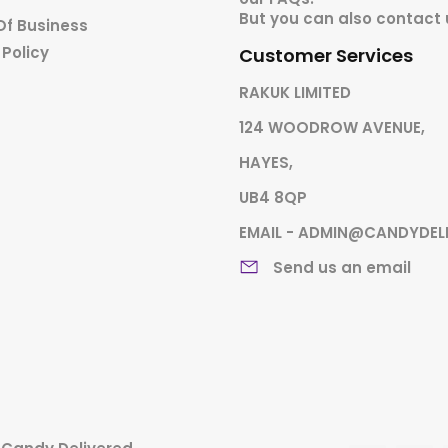
But you can also contact 
Of Business
 Policy
Customer Services
RAKUK LIMITED
124 WOODROW AVENUE,
HAYES,
UB4 8QP
EMAIL - ADMIN@CANDYDEL
Send us an email