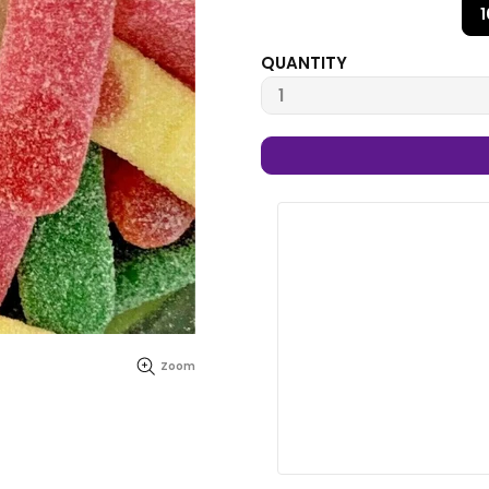
QUANTITY
Zoom