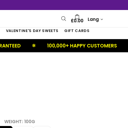
Lang
£0.00
S
VALENTINE'S DAY SWEETS
GIFT CARDS
100,000+ HAPPY CUSTOMERS
UK 
✲
✲
WEIGHT:
100G