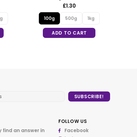
£1.35
500g
1kg
DD TO CART
FOLLOW US
 find an answer in
Facebook