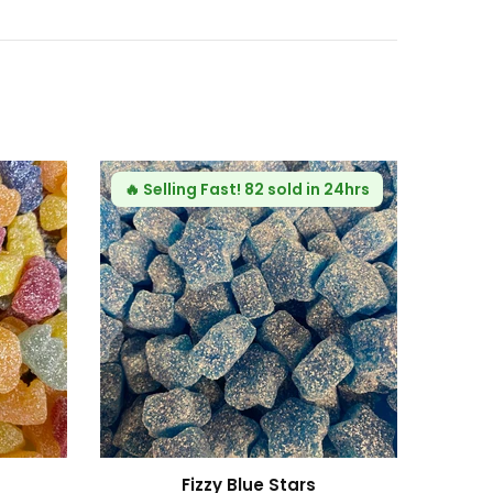
hubarb and Custard