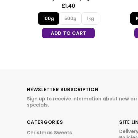
£1.30
£1.30
500g
1kg
100g
500g
1kg
DD TO CART
ADD TO CART
NEWSLETTER SUBSCRIPTION
Sign up to receive information about new arr
specials.
CATERGORIES
SITE LI
Deliver
Christmas Sweets
Policies