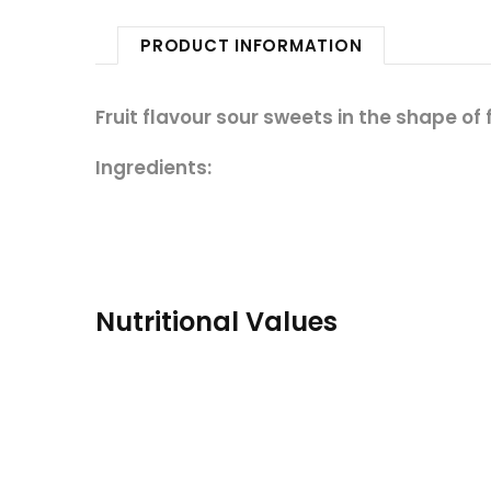
PRODUCT INFORMATION
Fruit flavour sour sweets in the shape of 
Ingredients:
Nutritional Values