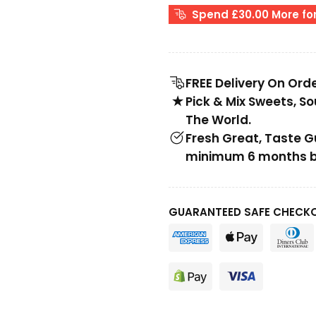
Spend £30.00 More for
FREE Delivery On Ord
Pick & Mix Sweets, S
The World.
Fresh Great, Taste 
minimum 6 months be
GUARANTEED SAFE CHECK