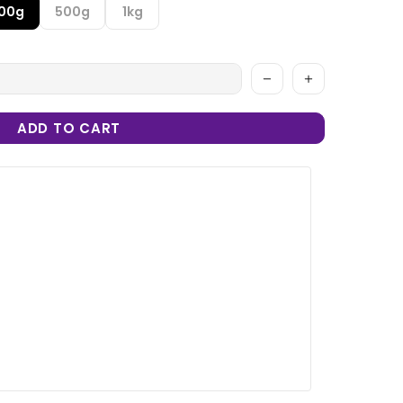
100g
500g
1kg
ADD TO CART