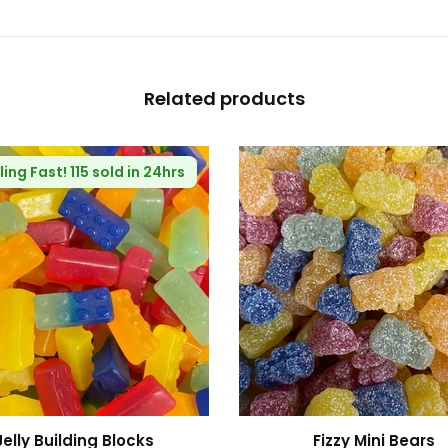
Related products
🔥
Selling Fast!
82 sold in 24hrs
Fizzy Blue Stars
Haribo R