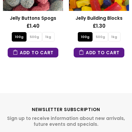
Jelly Buttons Spogs
Jelly Building Blocks
£1.40
£1.30
100g
500g
1kg
100g
500g
1kg
ADD TO CART
ADD TO CART
NEWSLETTER SUBSCRIPTION
Sign up to receive information about new arrivals,
future events and specials.