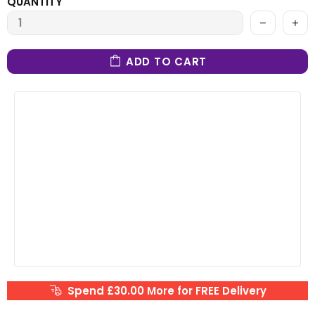
QUANTITY
ADD TO CART
Spend £30.00 More for FREE Delivery