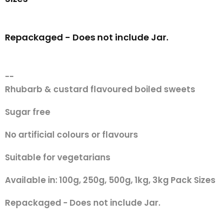
Repackaged - Does not include Jar.
--
Rhubarb & custard flavoured boiled sweets
Sugar free
No artificial colours or flavours
Suitable for vegetarians
Available in: 100g, 250g, 500g, 1kg, 3kg Pack Sizes
Repackaged - Does not include Jar.