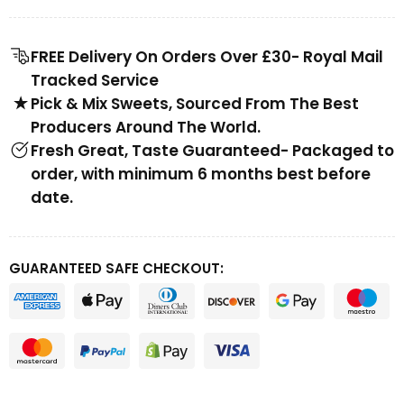
FREE Delivery On Orders Over £30- Royal Mail
Tracked Service
Pick & Mix Sweets, Sourced From The Best
Producers Around The World.
Fresh Great, Taste Guaranteed- Packaged to
order, with minimum 6 months best before
date.
GUARANTEED SAFE CHECKOUT: