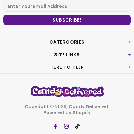
CATERGORIES
SITE LINKS
HERE TO HELP
Copyright © 2026,
Candy Delivered
.
Powered by Shopify