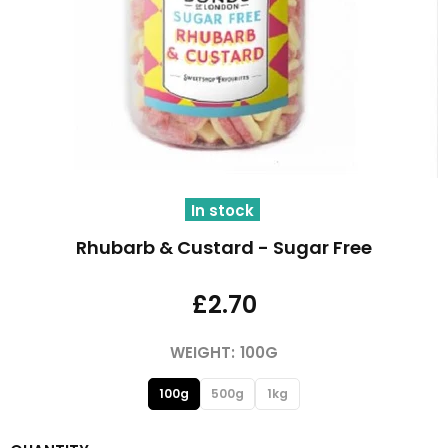
In stock
Rhubarb & Custard - Sugar Free
£2.70
WEIGHT:
100G
100g
500g
1kg