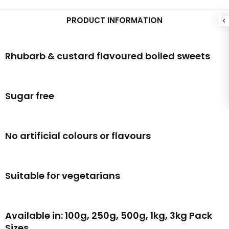
PRODUCT INFORMATION
Rhubarb & custard flavoured boiled sweets
Sugar free
No artificial colours or flavours
Suitable for vegetarians
Available in: 100g, 250g, 500g, 1kg, 3kg Pack
Sizes