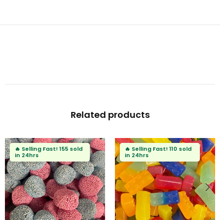
Related products
🔥
Selling Fast!
155 sold
🔥
Selling Fast!
110 sold
in 24hrs
in 24hrs