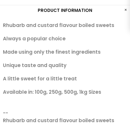
PRODUCT INFORMATION
Rhubarb and custard flavour boiled sweets
Always a popular choice
Made using only the finest ingredients
Unique taste and quality
A little sweet for a little treat
Available in: 100g, 250g, 500g, 1kg Sizes
--
Rhubarb and custard flavour boiled sweets