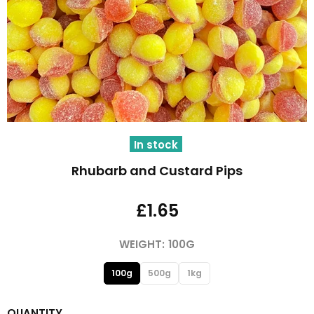
In stock
Rhubarb and Custard Pips
£1.65
WEIGHT:
100G
100g
500g
1kg
QUANTITY