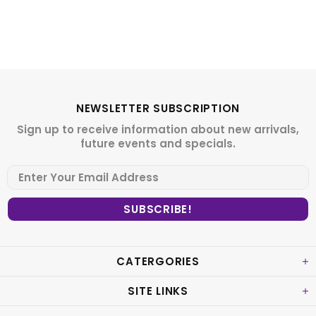
NEWSLETTER SUBSCRIPTION
Sign up to receive information about new arrivals,
future events and specials.
CATERGORIES
SITE LINKS