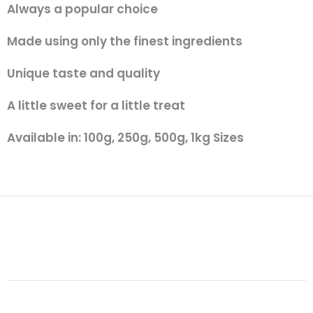
Always a popular choice
Made using only the finest ingredients
Unique taste and quality
A little sweet for a little treat
Available in: 100g, 250g, 500g, 1kg Sizes