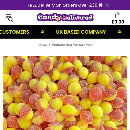
FREE Delivery On Orders Over £30 🚚
£0.00
TOMERS
UK BASED COMPANY
NEX
✲
✲
Home
Rhubarb and Custard Pips