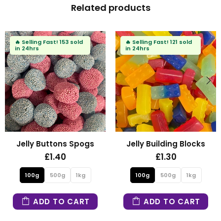
Related products
d
🔥
Selling Fast!
121 sold
🔥
Selling Fast!
93 sold
in 24hrs
in 24hrs
ogs
Jelly Building Blocks
Fizzy Mini Bear
£1.30
£1.30
kg
100g
500g
1kg
100g
500g
1
RT
ADD TO CART
ADD TO CA