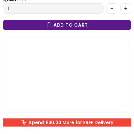
ADD TO CART
Spend £30.00 More for FREE Delivery