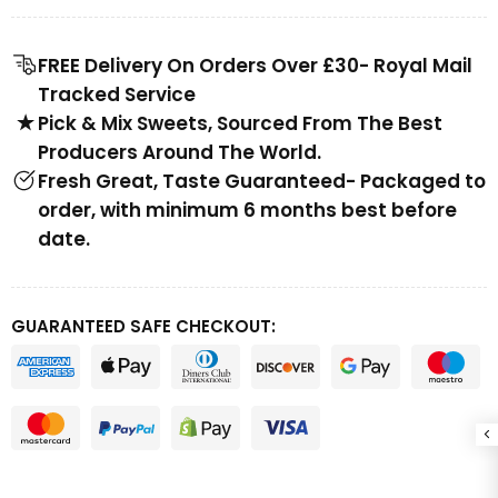
FREE Delivery On Orders Over £30- Royal Mail
Tracked Service
Pick & Mix Sweets, Sourced From The Best
Producers Around The World.
Fresh Great, Taste Guaranteed- Packaged to
order, with minimum 6 months best before
date.
GUARANTEED SAFE CHECKOUT: