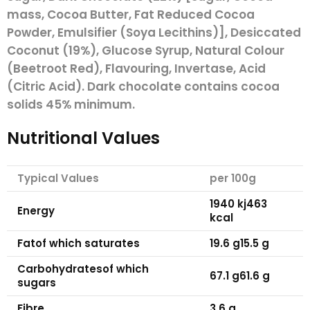
mass, Cocoa Butter, Fat Reduced Cocoa
Powder, Emulsifier (
Soya
Lecithins)], Desiccated
Coconut (19%), Glucose Syrup, Natural Colour
(Beetroot Red), Flavouring, Invertase, Acid
(Citric Acid). Dark chocolate contains cocoa
solids 45% minimum.
Nutritional Values
Typical Values
per 100g
1940 kj
463
Energy
kcal
Fat
of which saturates
19.6 g
15.5 g
Carbohydrates
of which
67.1 g
61.6 g
sugars
Fibre
3.6 g