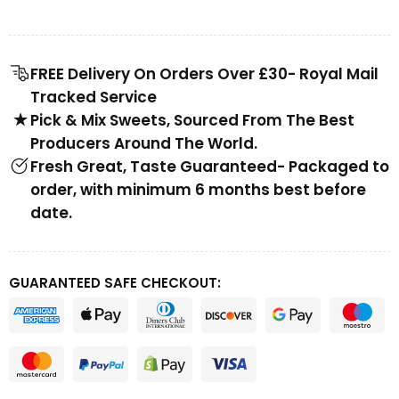
FREE Delivery On Orders Over £30- Royal Mail
Tracked Service
Pick & Mix Sweets, Sourced From The Best
Producers Around The World.
Fresh Great, Taste Guaranteed- Packaged to
order, with minimum 6 months best before
date.
GUARANTEED SAFE CHECKOUT: