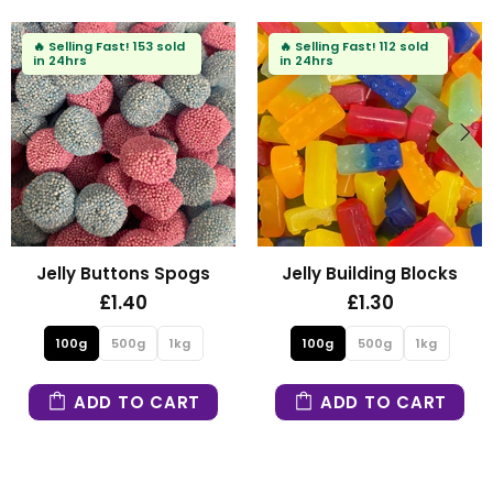
112 sold
🔥
Selling Fast!
81 sold
in 24hrs
ing Blocks
Fizzy Mini Bears
Fizzy Blu
30
£1.30
£1.
0g
1kg
100g
500g
1kg
100g
50
O CART
ADD TO CART
ADD T