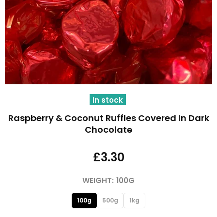
In stock
Raspberry & Coconut Ruffles Covered In Dark
Chocolate
£3.30
WEIGHT:
100G
100g
500g
1kg