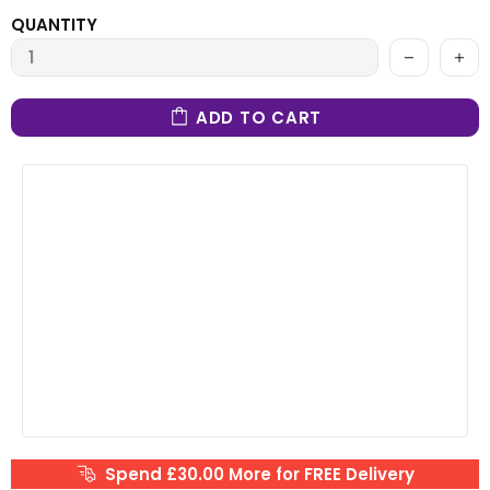
QUANTITY
ADD TO CART
Spend £30.00 More for FREE Delivery