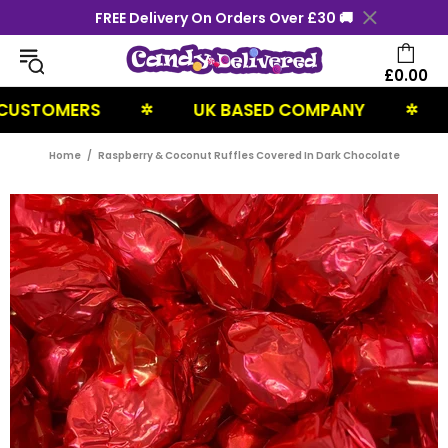
FREE Delivery On Orders Over £30 🚚
£0.00
TOMERS
UK BASED COMPANY
NEXT
✲
✲
Home
Raspberry & Coconut Ruffles Covered In Dark Chocolate