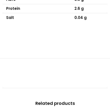
Protein
2.6 g
Salt
0.04 g
Related products