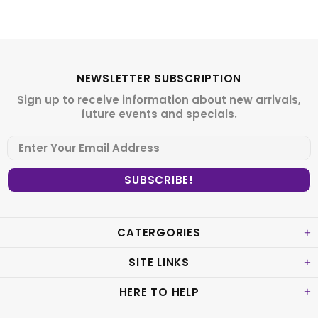
NEWSLETTER SUBSCRIPTION
Sign up to receive information about new arrivals,
future events and specials.
CATERGORIES
SITE LINKS
HERE TO HELP