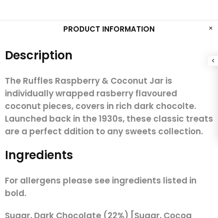
PRODUCT INFORMATION
Description
The Ruffles Raspberry & Coconut Jar is
individually wrapped rasberry flavoured
coconut pieces, covers in rich dark chocolte.
Launched back in the 1930s, these classic treats
are a perfect ddition to any sweets collection.
Ingredients
For allergens please see ingredients listed in
bold.
Sugar, Dark Chocolate (22%) [Sugar, Cocoa