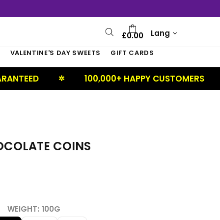
Lang
£0.00
S
VALENTINE'S DAY SWEETS
GIFT CARDS
100,000+ HAPPY CUSTOMERS
U
✲
✲
OCOLATE COINS
WEIGHT:
100G