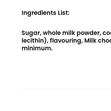
Ingredients List:
Sugar, whole milk powder, co
lecithin), flavouring, Milk c
minimum.