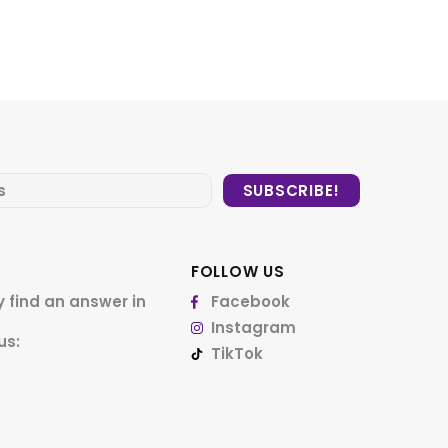
FOLLOW US
 find an answer in
Facebook
Instagram
us:
TikTok