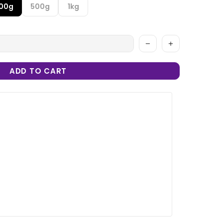
100g
500g
1kg
ADD TO CART