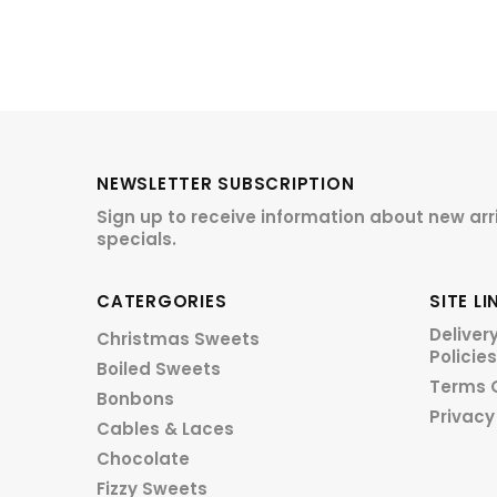
NEWSLETTER SUBSCRIPTION
Sign up to receive information about new arr
specials.
CATERGORIES
SITE LI
Deliver
Christmas Sweets
Policies
Boiled Sweets
Terms 
Bonbons
Privacy
Cables & Laces
Chocolate
Fizzy Sweets