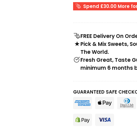
Spend £30.00 More for
FREE Delivery On Ord
Pick & Mix Sweets, S
The World.
Fresh Great, Taste 
minimum 6 months be
GUARANTEED SAFE CHECK