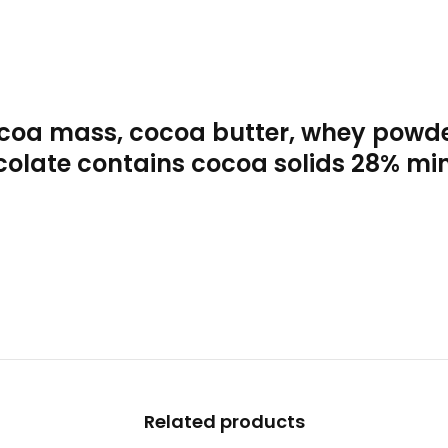
coa mass, cocoa butter, whey powder
hocolate contains cocoa solids 28% mi
Related products