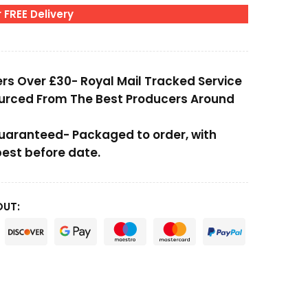
 FREE Delivery
ers Over £30- Royal Mail Tracked Service
ourced From The Best Producers Around
Guaranteed- Packaged to order, with
st before date.
OUT: