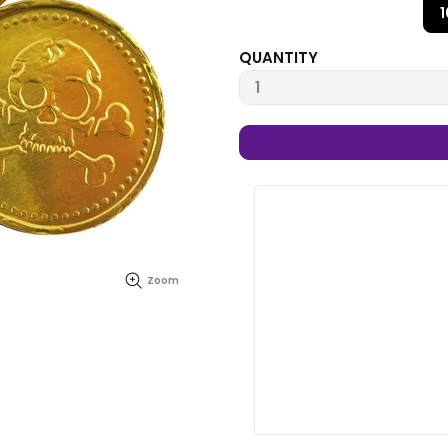
QUANTITY
Zoom