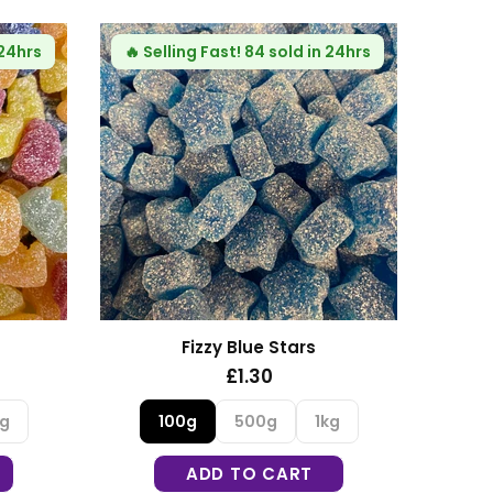
🔥
Selling Fast!
64 sold in 24hrs
Haribo Rhubarb and Custard
£1.35
100g
500g
1kg
ADD TO CART