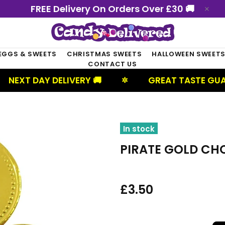
FREE Delivery On Orders Over £30 🚚
EGGS & SWEETS
CHRISTMAS SWEETS
HALLOWEEN SWEET
CONTACT US
AY DELIVERY 🚚
GREAT TASTE GUARANTEED
✲
In stock
PIRATE GOLD CH
£3.50