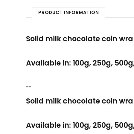
PRODUCT INFORMATION
Solid milk chocolate coin wra
Available in: 100g, 250g, 500g
--
Solid milk chocolate coin wra
Available in: 100g, 250g, 500g