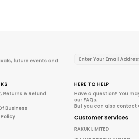
ivals, future events and
NKS
HERE TO HELP
y, Returns & Refund
Have a question? You may
our
FAQs.
But you can also contact 
Of Business
 Policy
Customer Services
RAKUK LIMITED