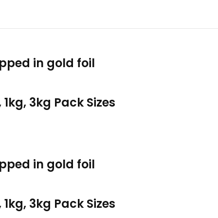
pped in gold foil
, 1kg, 3kg Pack Sizes
pped in gold foil
, 1kg, 3kg Pack Sizes