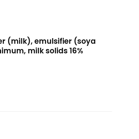
 (milk), emulsifier (soya
nimum, milk solids 16%