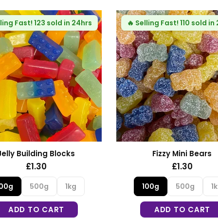
10 sold in 24hrs
🔥
Selling Fast!
84 sold in 24hrs
ni Bears
Fizzy Blue Stars
30
£1.30
00g
1kg
100g
500g
1kg
O CART
ADD TO CART