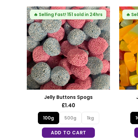
🔥
Selling Fast!
123 sold in 24hrs
🔥
Selling Fast!
1
Jelly Building Blocks
Fizzy Mi
£1.30
£1.
100g
500g
1kg
100g
5
ADD TO CART
ADD T