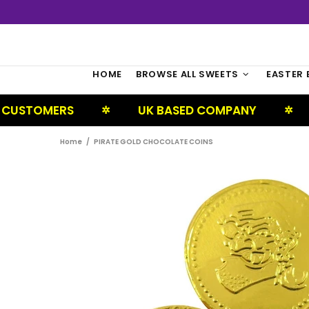
HOME
BROWSE ALL SWEETS
EASTER 
ERS
UK BASED COMPANY
NEXT D
✲
✲
Home
PIRATE GOLD CHOCOLATE COINS