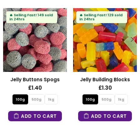
🔥
Selling Fast!
102 sold
🔥
Selling Fast!
90 sold
in 24hrs
in 24hrs
s
Fizzy Mini Bears
Fizzy Blue Stars
£1.30
£1.30
100g
500g
1kg
100g
500g
1kg
ADD TO CART
ADD TO CART