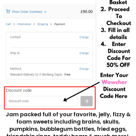
Jam packed full of your favorite, jelly, fizzy &
foam sweets including brains, skulls,
pumpkins, bubblegum bottles, fried eggs,