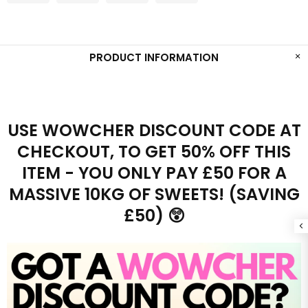
PRODUCT INFORMATION
USE WOWCHER DISCOUNT CODE AT
CHECKOUT, TO GET 50% OFF THIS
ITEM - YOU ONLY PAY £50 FOR A
MASSIVE 10KG OF SWEETS! (SAVING
£50) 😲