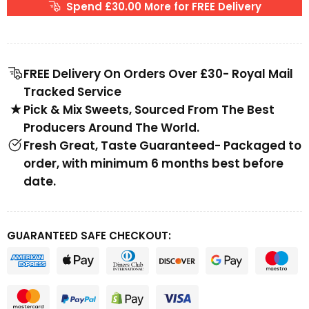
Spend £30.00 More for FREE Delivery
FREE Delivery On Orders Over £30- Royal Mail
Tracked Service
Pick & Mix Sweets, Sourced From The Best
Producers Around The World.
Fresh Great, Taste Guaranteed- Packaged to
order, with minimum 6 months best before
date.
GUARANTEED SAFE CHECKOUT: