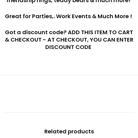
friendship rings, teddy bears & much more!
Great for Parties,. Work Events & Much More !
Got a discount code? ADD THIS ITEM TO CART
& CHECKOUT - AT CHECKOUT, YOU CAN ENTER
DISCOUNT CODE
Related products