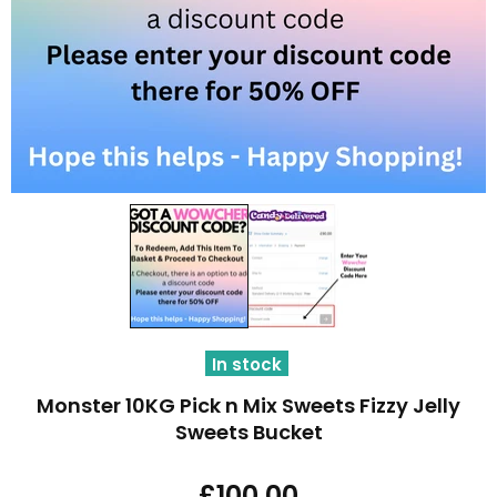
In stock
Monster 10KG Pick n Mix Sweets Fizzy Jelly
Sweets Bucket
£100.00