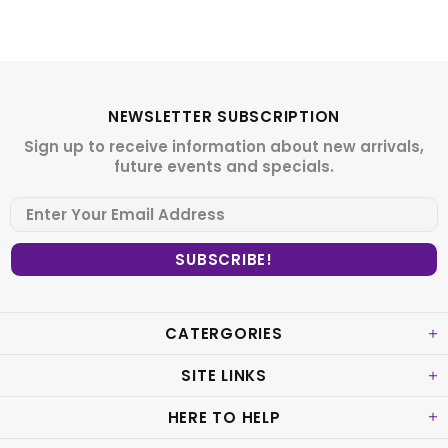
NEWSLETTER SUBSCRIPTION
Sign up to receive information about new arrivals,
future events and specials.
CATERGORIES
SITE LINKS
HERE TO HELP