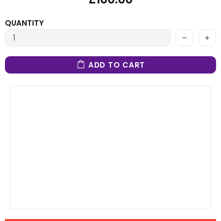
QUANTITY
ADD TO CART