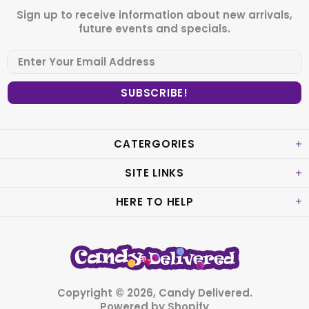
Sign up to receive information about new arrivals,
future events and specials.
CATERGORIES
SITE LINKS
HERE TO HELP
Copyright © 2026,
Candy Delivered
.
Powered by Shopify