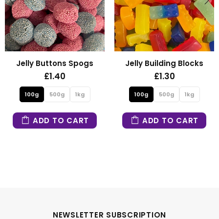
uttons Spogs
Jelly Building Blocks
Fizzy 
1.40
£1.30
500g
1kg
100g
500g
1kg
100g
 TO CART
ADD TO CART
ADD
NEWSLETTER SUBSCRIPTION