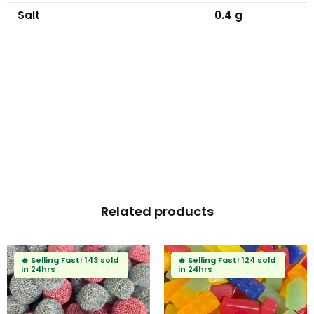
Salt
0.4 g
Related products
ast!
143 sold
🔥
Selling Fast!
124 sold
🔥
Selling F
in 24hrs
in 24hrs