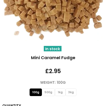
In stock
Mini Caramel Fudge
£2.95
WEIGHT:
100G
100g
500g
1kg
3kg
QUANTITY