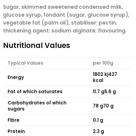
Sugar, skimmed sweetened condensed
milk
,
glucose syrup, fondant (sugar, glucose syrup),
vegetable fat (palm oil), stabiliser: pectin,
thickening agent: sodium alginate; flavouring.
Nutritional Values
Typical Values
per 100g
1802 kj
427
Energy
kcal
Fat
of which saturates
11.7 g
5.6 g
Carbohydrates
of which
78 g
70 g
sugars
Fibre
0.1 g
Protein
2.3 g