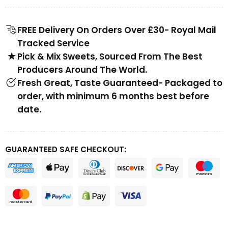
FREE Delivery On Orders Over £30- Royal Mail
Tracked Service
Pick & Mix Sweets, Sourced From The Best
Producers Around The World.
Fresh Great, Taste Guaranteed- Packaged to
order, with minimum 6 months best before
date.
GUARANTEED SAFE CHECKOUT: