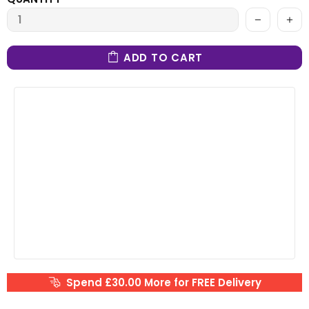
ADD TO CART
Spend £30.00 More for FREE Delivery