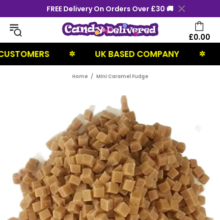
FREE Delivery On Orders Over £30 🚚
£0.00
STOMERS
UK BASED COMPANY
NE
✲
✲
Home
Mini Caramel Fudge