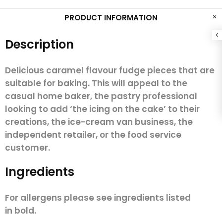
PRODUCT INFORMATION
Description
Delicious caramel flavour fudge pieces that are
suitable for baking.
This will appeal to the
casual home baker, the pastry professional
looking to add ‘the icing on the cake’ to their
creations, the ice-cream van business, the
independent retailer, or the food service
customer.
Ingredients
For allergens please see ingredients listed
in
bold.