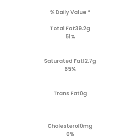
% Daily Value *
Total Fat
39.2g
51%
Saturated Fat
12.7g
65%
Trans Fat
0g
Cholesterol
0mg
0%