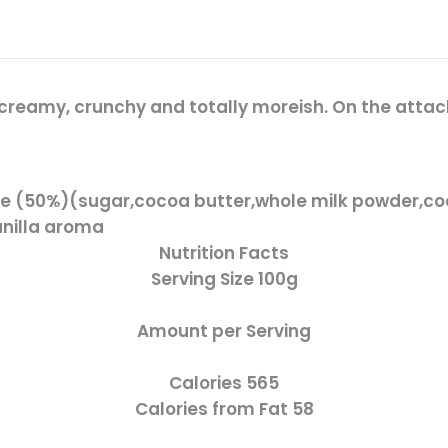
reamy, crunchy and totally moreish. On the attack o
e (50%)(sugar,cocoa butter,whole milk powder,co
vanilla aroma
Nutrition Facts
Serving Size
100g
Amount per Serving
Calories
565
Calories from Fat
58