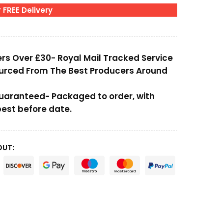
 FREE Delivery
ers Over £30- Royal Mail Tracked Service
ourced From The Best Producers Around
Guaranteed- Packaged to order, with
st before date.
OUT: