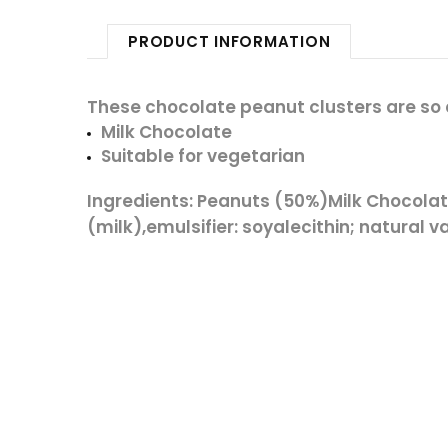
PRODUCT INFORMATION
These chocolate peanut clusters are so c
Milk Chocolate
Suitable for vegetarian
Ingredients:
Peanuts
(50%)
Milk
Chocolat
(
milk
),emulsifier: soyalecithin; natural 