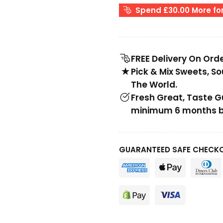
Spend £30.00 More for
FREE Delivery On Ord
Pick & Mix Sweets, S
The World.
Fresh Great, Taste 
minimum 6 months be
GUARANTEED SAFE CHECK