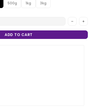
500g
1kg
3kg
ADD TO CART