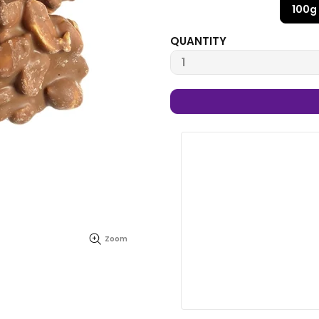
100g
QUANTITY
Zoom