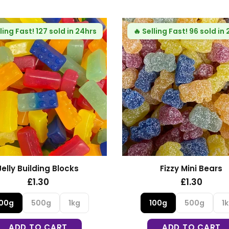
ling Fast!
64 sold in 24hrs
Fizzy Blue Stars
Haribo Rhubarb and Cu
£1.30
£1.35
100g
500g
1kg
100g
500g
1
ADD TO CART
ADD TO CART