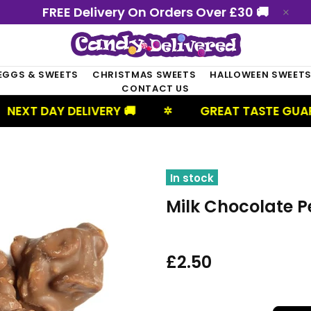
FREE Delivery On Orders Over £30 🚚
EGGS & SWEETS
CHRISTMAS SWEETS
HALLOWEEN SWEET
CONTACT US
ELIVERY 🚚
GREAT TASTE GUARANTEED
✲
In stock
Milk Chocolate P
£2.50