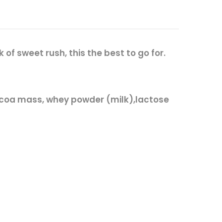
f sweet rush, this the best to go for.
coa mass, whey powder (
milk
),lactose