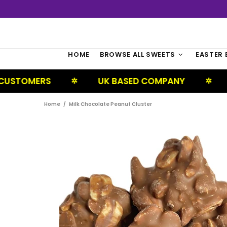
HOME
BROWSE ALL SWEETS
EASTER 
UK BASED COMPANY
NEXT DAY D
✲
✲
Home
Milk Chocolate Peanut Cluster