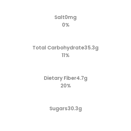
Salt
0mg
0%
Total Carbohydrate
35.3g
11%
Dietary Fiber
4.7g
20%
Sugars
30.3g