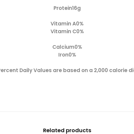
Protein
16g
Vitamin A
0%
Vitamin C
0%
Calcium
0%
Iron
0%
Percent Daily Values are based on a 2,000 calorie di
Related products