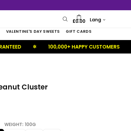
Lang
£0.00
S
VALENTINE'S DAY SWEETS
GIFT CARDS
100,000+ HAPPY CUSTOMERS
UK BA
✲
✲
eanut Cluster
WEIGHT:
100G