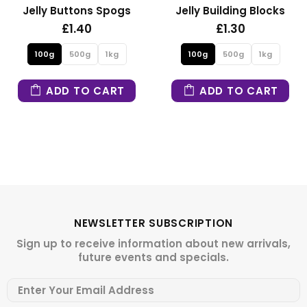
Jelly Building Blocks
Fizzy Mini Bears
£1.30
£1.30
100g
500g
1kg
100g
500g
1kg
ADD TO CART
ADD TO CART
NEWSLETTER SUBSCRIPTION
Sign up to receive information about new arrivals,
future events and specials.