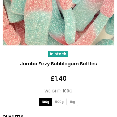
In stock
Jumbo Fizzy Bubblegum Bottles
£1.40
WEIGHT:
100G
100g
500g
1kg
QUANTITY