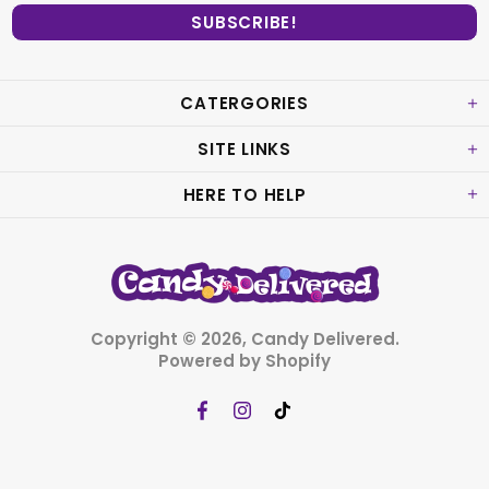
CATERGORIES
SITE LINKS
HERE TO HELP
Copyright © 2026,
Candy Delivered
.
Powered by Shopify