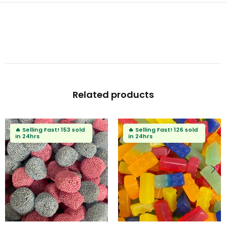
Related products
🔥
Selling Fast!
126 sold
in 24hrs