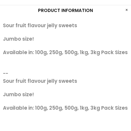
PRODUCT INFORMATION
Sour fruit flavour jelly sweets
Jumbo size!
Available in: 100g, 250g, 500g, 1kg, 3kg Pack Sizes
--
Sour fruit flavour jelly sweets
Jumbo size!
Available in: 100g, 250g, 500g, 1kg, 3kg Pack Sizes