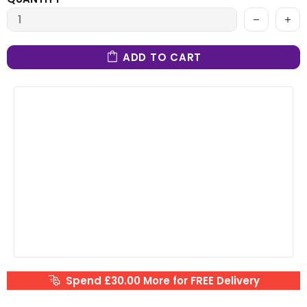
ADD TO CART
Spend £30.00 More for FREE Delivery