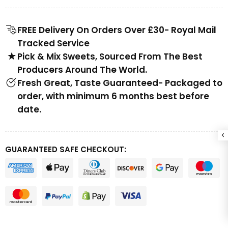
FREE Delivery On Orders Over £30- Royal Mail
Tracked Service
Pick & Mix Sweets, Sourced From The Best
Producers Around The World.
Fresh Great, Taste Guaranteed- Packaged to
order, with minimum 6 months best before
date.
GUARANTEED SAFE CHECKOUT: