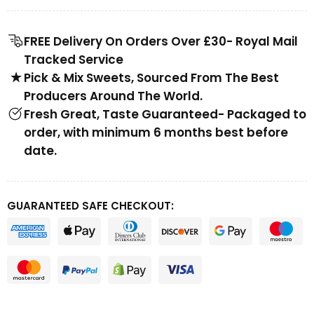
FREE Delivery On Orders Over £30- Royal Mail
Tracked Service
Pick & Mix Sweets, Sourced From The Best
Producers Around The World.
Fresh Great, Taste Guaranteed- Packaged to
order, with minimum 6 months best before
date.
GUARANTEED SAFE CHECKOUT: