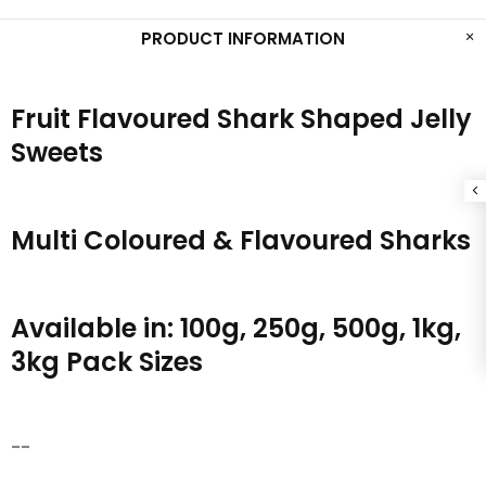
PRODUCT INFORMATION
Fruit Flavoured Shark Shaped Jelly
Sweets
Multi Coloured & Flavoured Sharks
Available in: 100g, 250g, 500g, 1kg,
3kg Pack Sizes
--