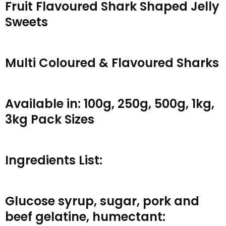
Fruit Flavoured Shark Shaped Jelly
Sweets
Multi Coloured & Flavoured Sharks
Available in: 100g, 250g, 500g, 1kg,
3kg Pack Sizes
Ingredients List:
Glucose syrup, sugar, pork and
beef gelatine, humectant: