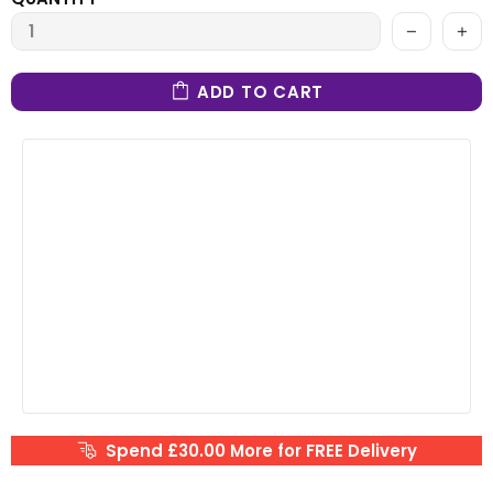
ADD TO CART
Spend £30.00 More for FREE Delivery