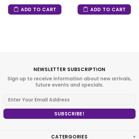
ADD TO CART
ADD TO CART
NEWSLETTER SUBSCRIPTION
Sign up to receive information about new arrivals,
future events and specials.
CATERGORIES