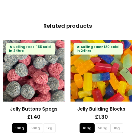
Related products
🔥
Selling Fast!
80 sold
in 24hrs
Fizzy Mini Bears
Fizzy Blue Stars
£1.30
£1.30
100g
500g
1kg
100g
500g
1kg