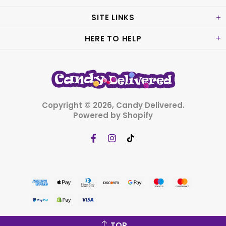
SITE LINKS
HERE TO HELP
Copyright © 2026,
Candy Delivered
.
Powered by Shopify
TOP