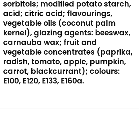
sorbitols; modified potato starch,
acid; citric acid; flavourings,
vegetable oils (coconut palm
kernel), glazing agents: beeswax,
carnauba wax; fruit and
vegetable concentrates (paprika,
radish, tomato, apple, pumpkin,
carrot, blackcurrant); colours:
E100, E120, E133, E160a.