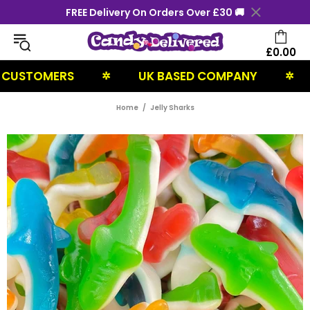
FREE Delivery On Orders Over £30 🚚
£0.00
TOMERS
UK BASED COMPANY
NEX
✲
✲
Home
Jelly Sharks