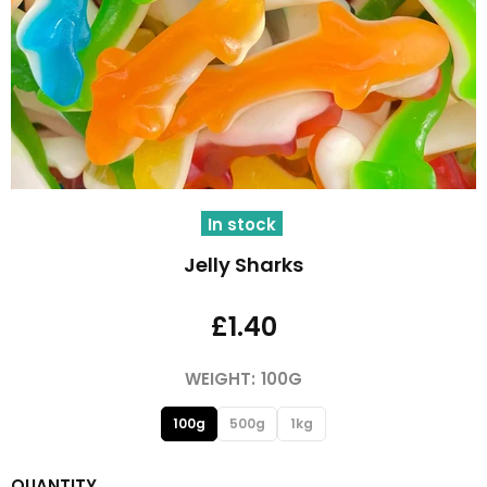
In stock
Jelly Sharks
£1.40
WEIGHT:
100G
100g
500g
1kg
QUANTITY