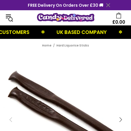
FREE Delivery On Orders Over £30 🚚
£0.00
STOMERS
UK BASED COMPANY
NE
✲
✲
Home
Hard Liquorice Sticks