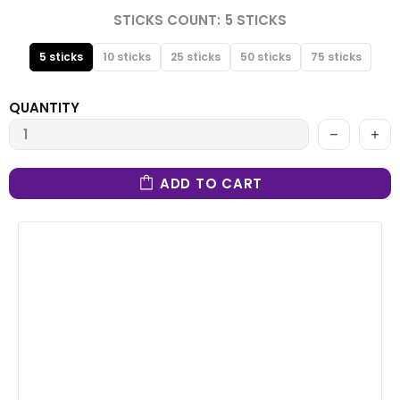
STICKS COUNT:
5 STICKS
5 sticks
10 sticks
25 sticks
50 sticks
75 sticks
QUANTITY
ADD TO CART