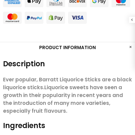
PRODUCT INFORMATION
Description
Ever popular, Barratt Liquorice Sticks are a black
liquorice sticks.Liquorice sweets have seen a
growth in their popularity in recent years and
the introduction of many more varieties,
especially fruit flavours.
Ingredients