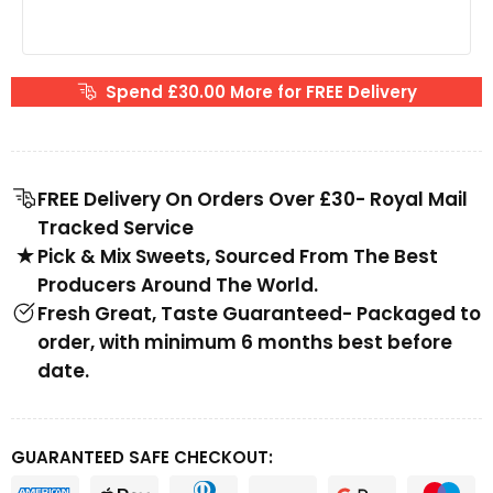
Spend £30.00 More for FREE Delivery
FREE Delivery On Orders Over £30- Royal Mail
Tracked Service
Pick & Mix Sweets, Sourced From The Best
Producers Around The World.
Fresh Great, Taste Guaranteed- Packaged to
order, with minimum 6 months best before
date.
GUARANTEED SAFE CHECKOUT: