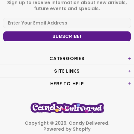
Sign up to receive information about new arrivals,
future events and specials.
CATERGORIES
SITE LINKS
HERE TO HELP
Copyright © 2026,
Candy Delivered
.
Powered by Shopify