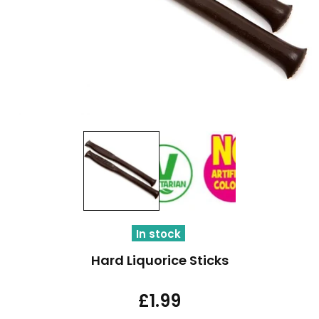
In stock
Hard Liquorice Sticks
£1.99