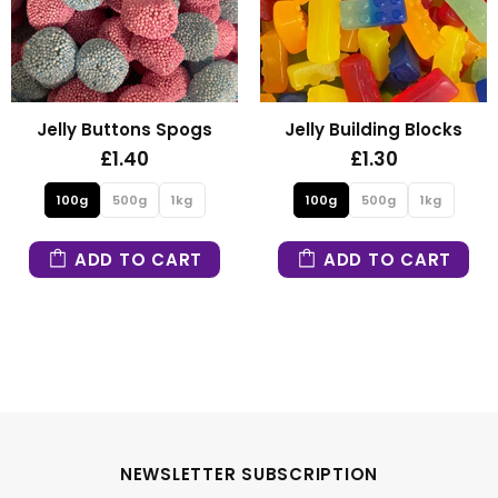
y Buttons Spogs
Jelly Building Blocks
Fi
£1.40
£1.30
0g
500g
1kg
100g
500g
1kg
10
ADD TO CART
ADD TO CART
NEWSLETTER SUBSCRIPTION