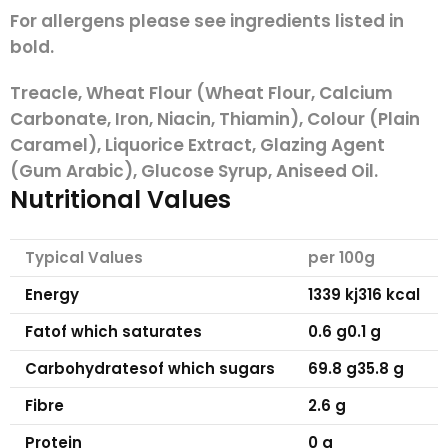
For allergens please see ingredients listed in
bold.
Treacle,
Wheat
Flour (
Wheat
Flour, Calcium
Carbonate, Iron, Niacin, Thiamin), Colour (Plain
Caramel), Liquorice Extract, Glazing Agent
(Gum Arabic), Glucose Syrup, Aniseed Oil.
Nutritional Values
Typical Values
per 100g
Energy
1339 kj
316 kcal
Fat
of which saturates
0.6 g
0.1 g
Carbohydrates
of which sugars
69.8 g
35.8 g
Fibre
2.6 g
Protein
0 g