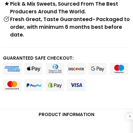
Pick & Mix Sweets, Sourced From The Best
Producers Around The World.
Fresh Great, Taste Guaranteed- Packaged to
order, with minimum 6 months best before
date.
GUARANTEED SAFE CHECKOUT:
PRODUCT INFORMATION