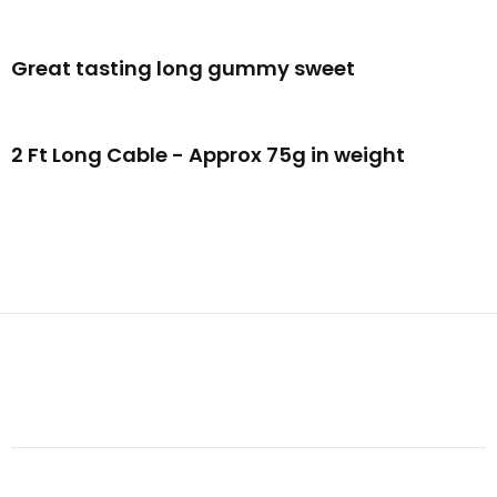
Great tasting long gummy sweet
2 Ft Long Cable - Approx 75g in weight