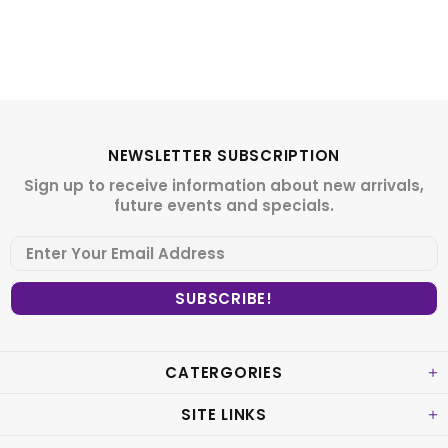
NEWSLETTER SUBSCRIPTION
Sign up to receive information about new arrivals,
future events and specials.
CATERGORIES
SITE LINKS