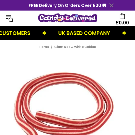
FREE Delivery On Orders Over £30 🚚
£0.00
STOMERS
UK BASED COMPANY
NE
✲
✲
Home
Giant Red & White Cables