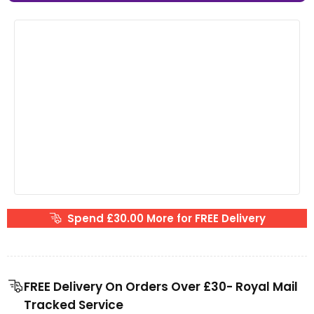
Spend £30.00 More for FREE Delivery
FREE Delivery On Orders Over £30- Royal Mail
Tracked Service