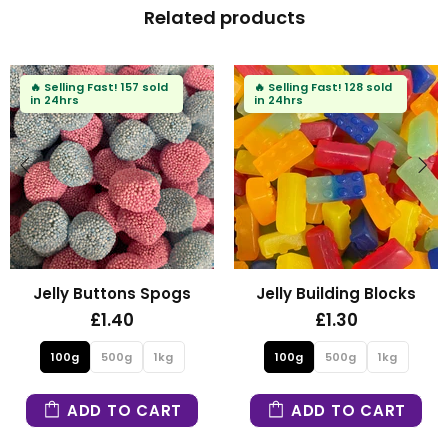
Related products
🔥
Selling Fast!
157 sold
🔥
Selling Fast!
128 sold
in 24hrs
in 24hrs
Jelly Buttons Spogs
Jelly Building Blocks
£1.40
£1.30
100g
500g
1kg
100g
500g
1kg
ADD TO CART
ADD TO CART