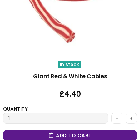
In stock
Giant Red & White Cables
£4.40
QUANTITY
ADD TO CART