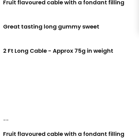
Fruit flavoured cable with a fondant filling
Great tasting long gummy sweet
2 Ft Long Cable - Approx 75g in weight
--
Fruit flavoured cable with a fondant filling