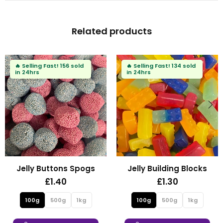
Related products
ing Fast!
156 sold
🔥
Selling Fast!
134 sold
🔥
Sell
rs
in 24hrs
in 24h
y Buttons Spogs
Jelly Building Blocks
Fi
£1.40
£1.30
0g
500g
1kg
100g
500g
1kg
10