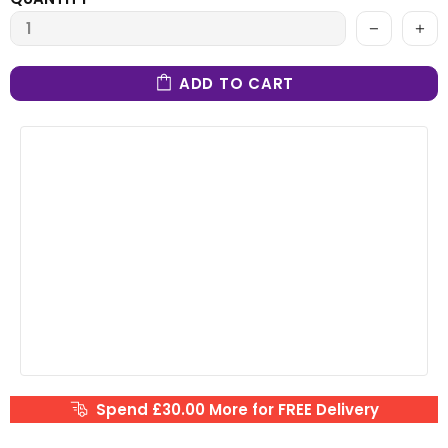
ADD TO CART
Spend £30.00 More for FREE Delivery