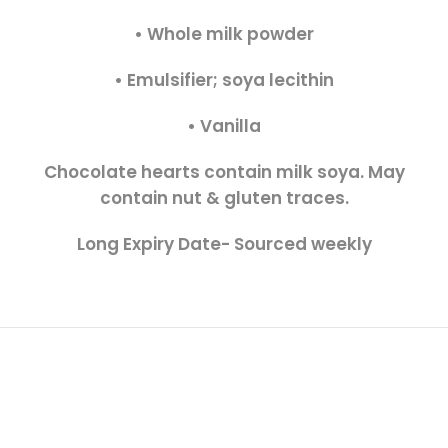
• Whole milk powder
• Emulsifier; soya lecithin
• Vanilla
Chocolate hearts contain milk soya. May
contain nut & gluten traces.
Long Expiry Date- Sourced weekly