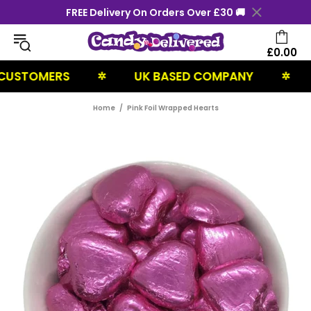
FREE Delivery On Orders Over £30 🚚
£0.00
STOMERS
UK BASED COMPANY
NEX
✲
✲
Home
Pink Foil Wrapped Hearts