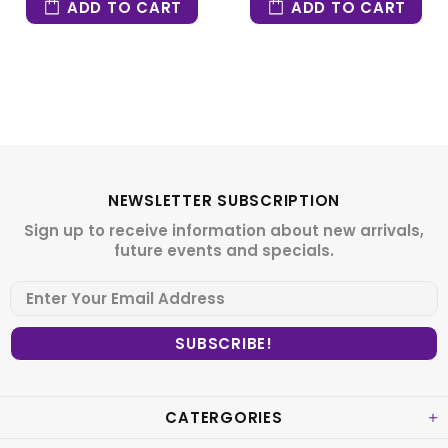
ADD TO CART
ADD TO CART
NEWSLETTER SUBSCRIPTION
Sign up to receive information about new arrivals,
future events and specials.
CATERGORIES