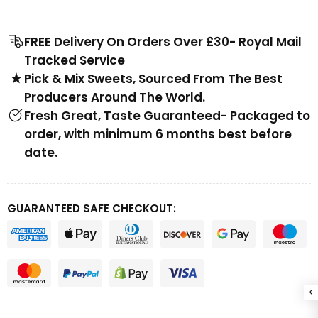
FREE Delivery On Orders Over £30- Royal Mail
Tracked Service
Pick & Mix Sweets, Sourced From The Best
Producers Around The World.
Fresh Great, Taste Guaranteed- Packaged to
order, with minimum 6 months best before
date.
GUARANTEED SAFE CHECKOUT: