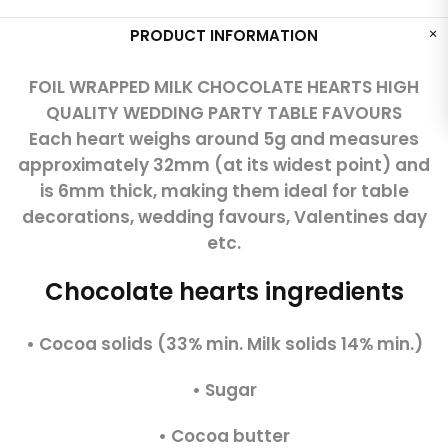
PRODUCT INFORMATION
FOIL WRAPPED MILK CHOCOLATE HEARTS HIGH
QUALITY WEDDING PARTY TABLE FAVOURS
Each heart weighs around 5g and measures
approximately 32mm (at its widest point) and
is 6mm thick, making them ideal for table
decorations, wedding favours, Valentines day
etc.
Chocolate hearts ingredients
• Cocoa solids (33% min. Milk solids 14% min.)
• Sugar
• Cocoa butter