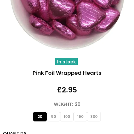
In stock
Pink Foil Wrapped Hearts
£2.95
WEIGHT:
20
20
50
100
150
300
QUANTITY