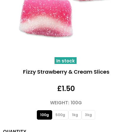
In stock
Fizzy Strawberry & Cream Slices
£1.50
WEIGHT:
100G
100g
500g
1kg
3kg
QUANTITY