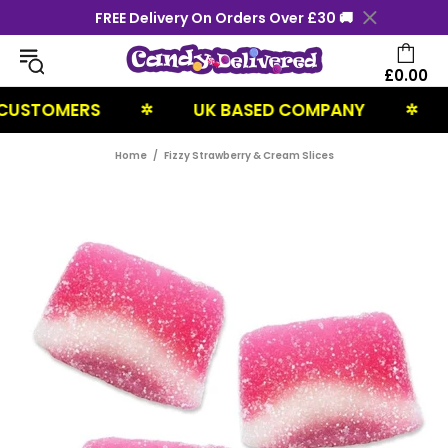
FREE Delivery On Orders Over £30 🚚
£0.00
USTOMERS
UK BASED COMPANY
N
✲
✲
Home
Fizzy Strawberry & Cream Slices