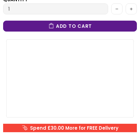
ADD TO CART
Spend £30.00 More for FREE Delivery