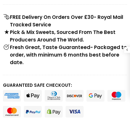
FREE Delivery On Orders Over £30- Royal Mail
Tracked Service
Pick & Mix Sweets, Sourced From The Best
Producers Around The World.
Fresh Great, Taste Guaranteed- Packaged to
order, with minimum 6 months best before
date.
GUARANTEED SAFE CHECKOUT: