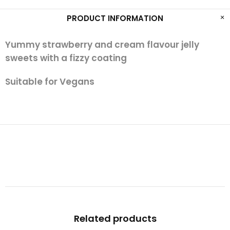
PRODUCT INFORMATION
Yummy strawberry and cream flavour jelly
sweets with a fizzy coating
Suitable for Vegans
Related products