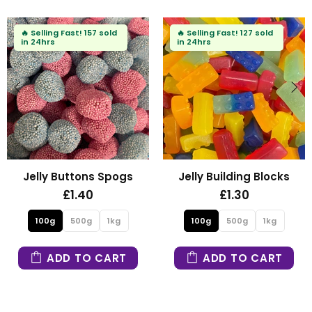
🔥
Selling Fast!
157 sold
🔥
Selling Fast!
127 sold
in 24hrs
in 24hrs
Jelly Buttons Spogs
Jelly Building Blocks
£1.40
£1.30
100g
500g
1kg
100g
500g
1kg
ADD TO CART
ADD TO CART