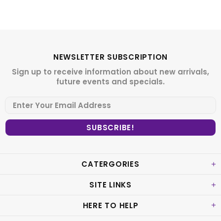
NEWSLETTER SUBSCRIPTION
Sign up to receive information about new arrivals,
future events and specials.
CATERGORIES
SITE LINKS
HERE TO HELP