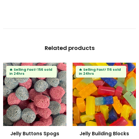
Related products
🔥
Selling Fast!
91 sold
🔥
Selling Fast!
72 sold
in 24hrs
in 24hrs
ks
Fizzy Mini Bears
Fizzy Blue Stars