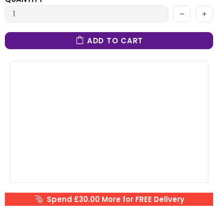
ADD TO CART
Spend £30.00 More for FREE Delivery