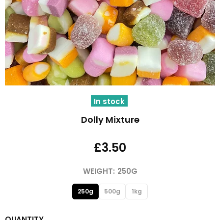
In stock
Dolly Mixture
£3.50
WEIGHT:
250G
250g
500g
1kg
QUANTITY