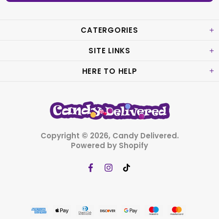
CATERGORIES
SITE LINKS
HERE TO HELP
Copyright © 2026,
Candy Delivered
.
Powered by Shopify