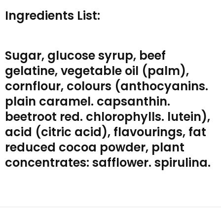
Ingredients List:
Sugar, glucose syrup, beef
gelatine, vegetable oil (palm),
cornflour, colours (anthocyanins.
plain caramel. capsanthin.
beetroot red. chlorophylls. lutein),
acid (citric acid), flavourings, fat
reduced cocoa powder, plant
concentrates: safflower. spirulina.