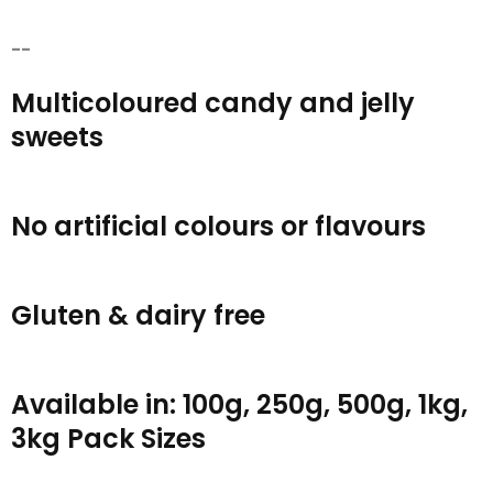
--
Multicoloured candy and jelly
sweets
No artificial colours or flavours
Gluten & dairy free
Available in: 100g, 250g, 500g, 1kg,
3kg Pack Sizes