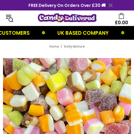
FREE Delivery On Orders Over £30 🚚
£0.00
TOMERS
UK BASED COMPANY
NEXT
✲
✲
Home
Dolly Mixture