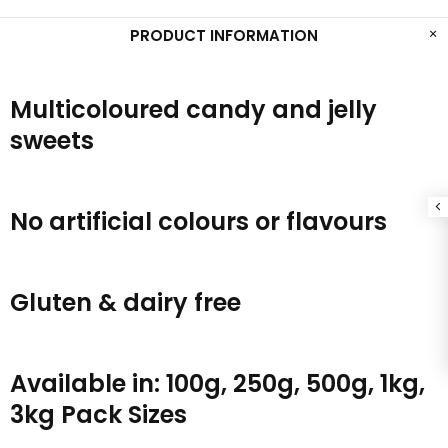
PRODUCT INFORMATION
Multicoloured candy and jelly
sweets
No artificial colours or flavours
Gluten & dairy free
Available in: 100g, 250g, 500g, 1kg,
3kg Pack Sizes