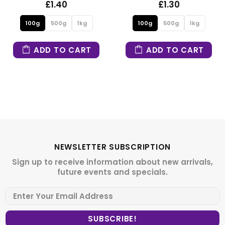
£1.30
£1.30
100g
500g
1kg
100g
500g
1kg
T
ADD TO CART
ADD TO CAR
NEWSLETTER SUBSCRIPTION
Sign up to receive information about new arrivals,
future events and specials.