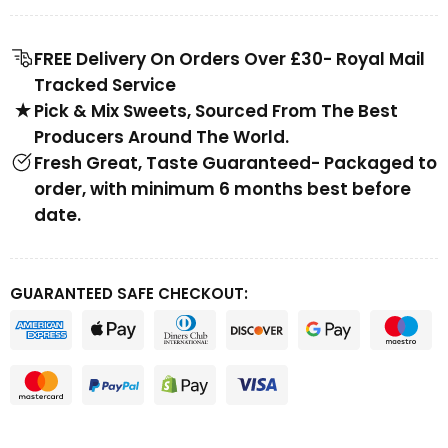
FREE Delivery On Orders Over £30- Royal Mail
Tracked Service
Pick & Mix Sweets, Sourced From The Best
Producers Around The World.
Fresh Great, Taste Guaranteed- Packaged to
order, with minimum 6 months best before
date.
GUARANTEED SAFE CHECKOUT: