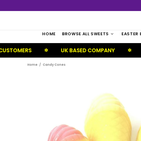
HOME
BROWSE ALL SWEETS
EASTER 
ERS
UK BASED COMPANY
NEXT D
✲
✲
Home
Candy Cones