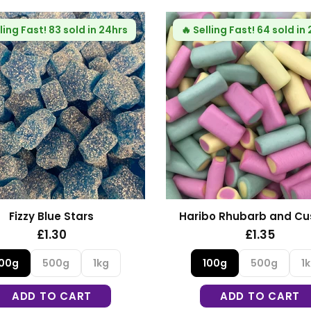
ling Fast!
83 sold in 24hrs
🔥
Selling Fast!
64 sold in
Fizzy Blue Stars
Haribo Rhubarb and Cu
£1.30
£1.35
100g
500g
1kg
100g
500g
1
ADD TO CART
ADD TO CART