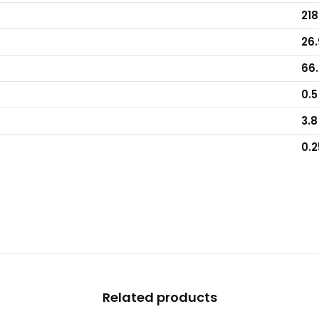
218
26.
66.
0.5
3.8
0.2
Related products