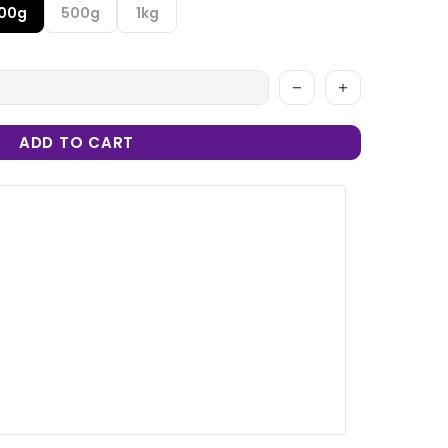
100g
500g
1kg
ADD TO CART