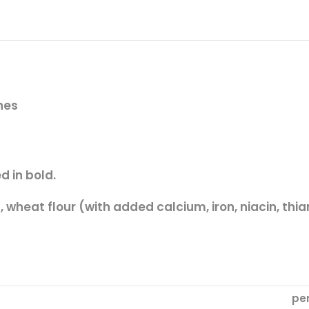
ones
d in
bold.
),
wheat
flour (with added calcium, iron, niacin, thia
pe