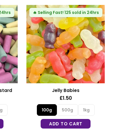
 24hrs
🔥
Selling Fast!
125 sold in 24hrs
🔥
Se
stard
Jelly Babies
£1.50
kg
100g
500g
1kg
ADD TO CART