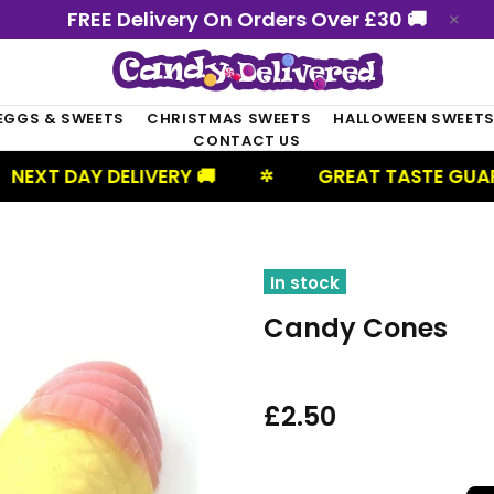
FREE Delivery On Orders Over £30 🚚
EGGS & SWEETS
CHRISTMAS SWEETS
HALLOWEEN SWEET
CONTACT US
AY DELIVERY 🚚
GREAT TASTE GUARANTEE
✲
In stock
Candy Cones
£2.50