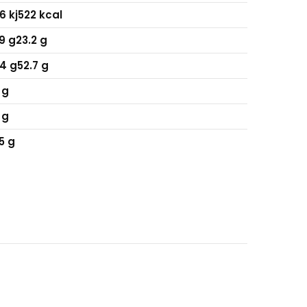
6 kj
522 kcal
9 g
23.2 g
4 g
52.7 g
 g
 g
5 g