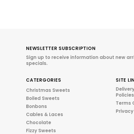
NEWSLETTER SUBSCRIPTION
Sign up to receive information about new arr
specials.
CATERGORIES
SITE LI
Deliver
Christmas Sweets
Policies
Boiled Sweets
Terms 
Bonbons
Privacy
Cables & Laces
Chocolate
Fizzy Sweets