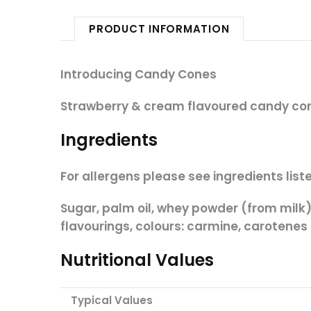
PRODUCT INFORMATION
Introducing Candy Cones
Strawberry & cream flavoured candy c
Ingredients
For allergens please see ingredients liste
Sugar, palm oil, whey powder (from
milk
flavourings, colours: carmine, carotenes
Nutritional Values
Typical Values