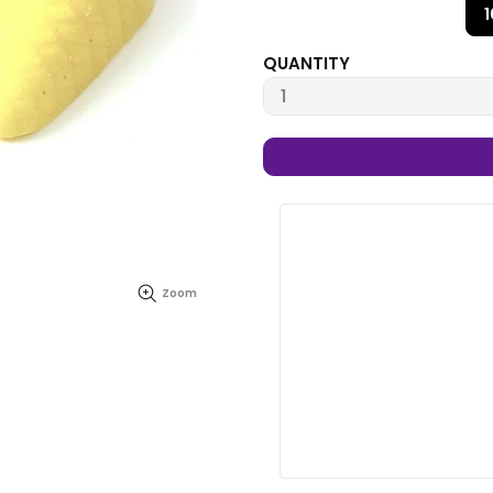
QUANTITY
Zoom