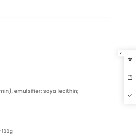
min), emulsifier:
soya
lecithin;
r 100g