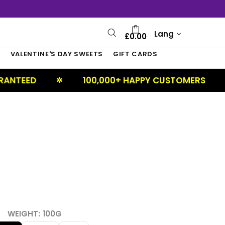
Lang
£0.00
S
VALENTINE'S DAY SWEETS
GIFT CARDS
D
100,000+ HAPPY CUSTOMERS
U
✲
✲
WEIGHT:
100G