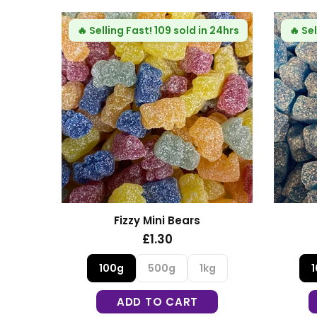
 24hrs
🔥
Selling Fast!
109 sold in 24hrs
🔥
Sel
s
Fizzy Mini Bears
£1.30
g
100g
500g
1kg
ADD TO CART