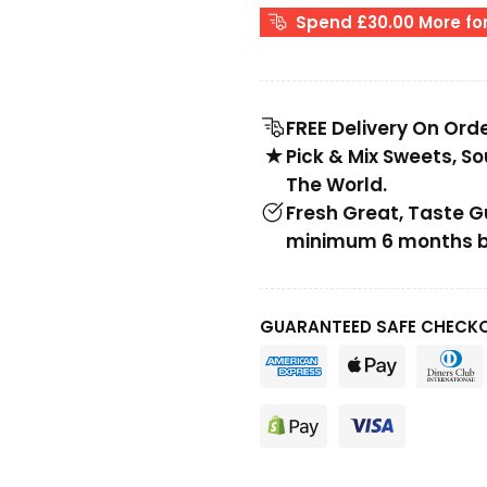
Spend £30.00 More for
FREE Delivery On Ord
Pick & Mix Sweets, S
The World.
Fresh Great, Taste 
minimum 6 months be
GUARANTEED SAFE CHECK