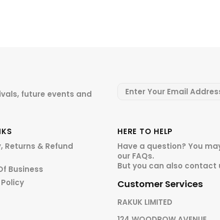
ivals, future events and
NKS
HERE TO HELP
y, Returns & Refund
Have a question? You may
our
FAQs.
But you can also contact 
Of Business
 Policy
Customer Services
RAKUK LIMITED
124 WOODROW AVENUE,