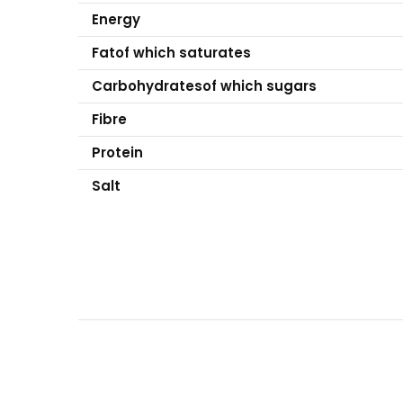
Energy
Fat
of which saturates
Carbohydrates
of which sugars
Fibre
Protein
Salt