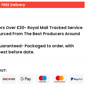
 FREE Delivery
ers Over £30- Royal Mail Tracked Service
ourced From The Best Producers Around
Guaranteed- Packaged to order, with
st before date.
OUT: