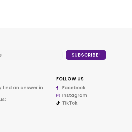
FOLLOW US
 find an answer in
Facebook
Instagram
us:
TikTok