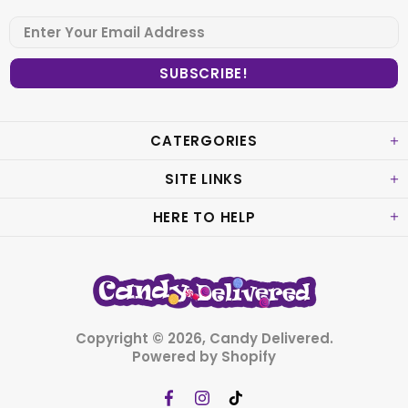
CATERGORIES
SITE LINKS
HERE TO HELP
Copyright © 2026,
Candy Delivered
.
Powered by Shopify