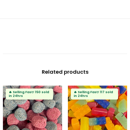
Related products
🔥
Selling Fast!
117 sold
🔥
Selling Fast!
73 sold
in 24hrs
in 24hrs