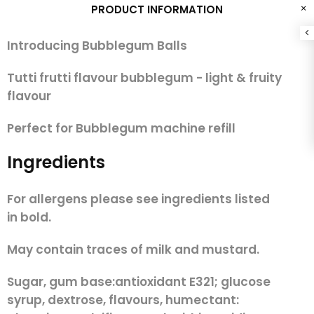
PRODUCT INFORMATION
Introducing Bubblegum Balls
Tutti frutti flavour bubblegum - light & fruity
flavour
Perfect for Bubblegum machine refill
Ingredients
For allergens please see ingredients listed
in
bold.
May contain traces of milk and mustard.
Sugar, gum base:antioxidant E321; glucose
syrup, dextrose, flavours, humectant: