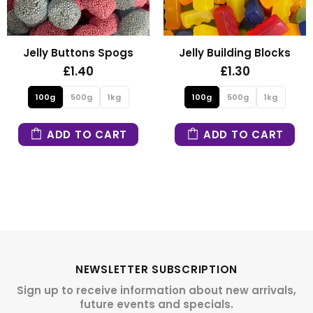
Jelly Building Blocks
Fizzy Mini Bears
£1.30
£1.30
100g
500g
1kg
100g
500g
1kg
ADD TO CART
ADD TO CART
NEWSLETTER SUBSCRIPTION
Sign up to receive information about new arrivals,
future events and specials.