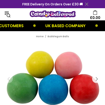
FREE Delivery On Orders Over £30 🚚
£0.00
TOMERS
UK BASED COMPANY
NEX
✲
✲
Home
Bubblegum Balls