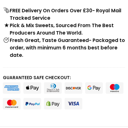
FREE Delivery On Orders Over £30- Royal Mail
Tracked Service
Pick & Mix Sweets, Sourced From The Best
Producers Around The World.
Fresh Great, Taste Guaranteed- Packaged to
order, with minimum 6 months best before
date.
GUARANTEED SAFE CHECKOUT: