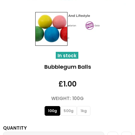
In stock
Bubblegum Balls
£1.00
WEIGHT:
100G
100g
500g
1kg
QUANTITY