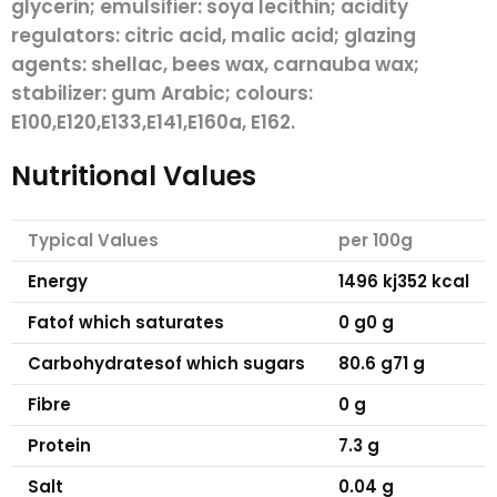
glycerin; emulsifier:
soya
lecithin; acidity
regulators: citric acid, malic acid; glazing
agents: shellac, bees wax, carnauba wax;
stabilizer: gum Arabic; colours:
E100,E120,E133,E141,E160a, E162.
Nutritional Values
Typical Values
per 100g
Energy
1496 kj
352 kcal
Fat
of which saturates
0 g
0 g
Carbohydrates
of which sugars
80.6 g
71 g
Fibre
0 g
Protein
7.3 g
Salt
0.04 g