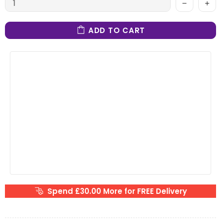
ADD TO CART
Spend £30.00 More for FREE Delivery