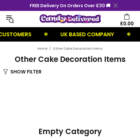
FREE Delivery On Orders Over £30 🚚
£0.00
CUSTOMERS
UK BASED COMPANY
✲
✲
Home
Other Cake Decoration Items
Other Cake Decoration Items
SHOW FILTER
Empty Category