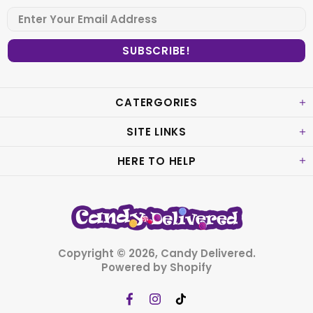
CATERGORIES
SITE LINKS
HERE TO HELP
Copyright © 2026,
Candy Delivered
.
Powered by Shopify