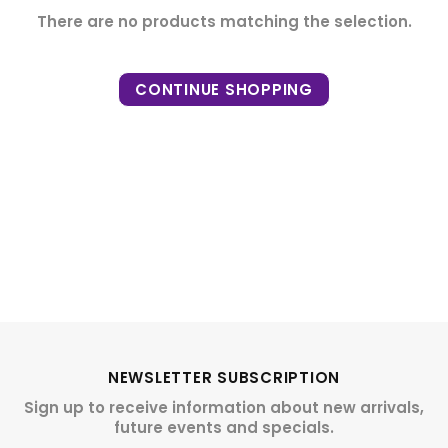
There are no products matching the selection.
CONTINUE SHOPPING
NEWSLETTER SUBSCRIPTION
Sign up to receive information about new arrivals,
future events and specials.