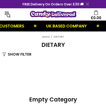
FREE Delivery On Orders Over £30 🚚
£0.00
 CUSTOMERS
UK BASED COMPANY
✲
✲
Home
DIETARY
DIETARY
SHOW FILTER
Empty Category