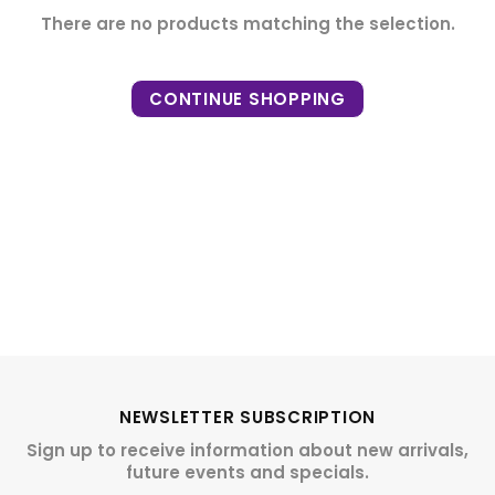
There are no products matching the selection.
CONTINUE SHOPPING
NEWSLETTER SUBSCRIPTION
Sign up to receive information about new arrivals,
future events and specials.