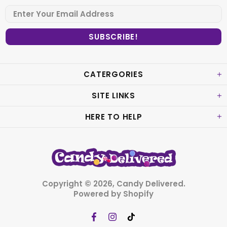
CATERGORIES
SITE LINKS
HERE TO HELP
Copyright © 2026,
Candy Delivered
.
Powered by Shopify