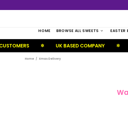
HOME
BROWSE ALL SWEETS
EASTER 
CUSTOMERS
UK BASED COMPANY
✲
✲
Home
Xmas Delivery
Wa