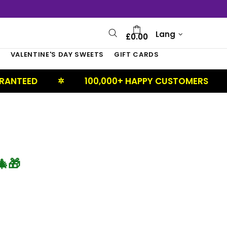
Lang
£0.00
S
VALENTINE'S DAY SWEETS
GIFT CARDS
ANTEED
100,000+ HAPPY CUSTOMERS
✲
✲
🎁