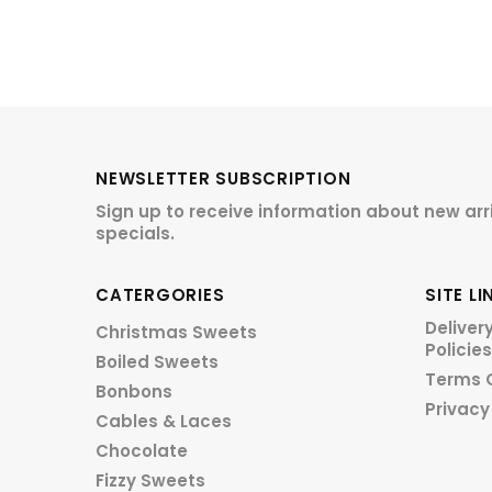
NEWSLETTER SUBSCRIPTION
Sign up to receive information about new arr
specials.
CATERGORIES
SITE LI
Deliver
Christmas Sweets
Policies
Boiled Sweets
Terms 
Bonbons
Privacy
Cables & Laces
Chocolate
Fizzy Sweets