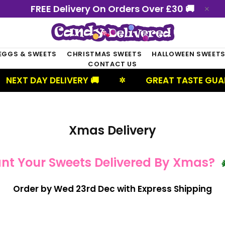
FREE Delivery On Orders Over £30 🚚
EGGS & SWEETS
CHRISTMAS SWEETS
HALLOWEEN SWEET
CONTACT US
NEXT DAY DELIVERY 🚚
GREAT TASTE GUAR
✲
Xmas Delivery
nt Your Sweets Delivered By Xmas?

Order by Wed 23rd Dec with Express Shipping