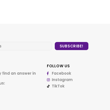
FOLLOW US
 find an answer in
Facebook
Instagram
us:
TikTok