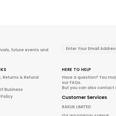
ivals, future events and
NKS
HERE TO HELP
y, Returns & Refund
Have a question? You may
our
FAQs.
But you can also contact 
Of Business
 Policy
Customer Services
RAKUK LIMITED
124 WOODROW AVENUE,